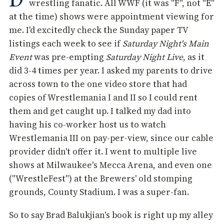
wrestling fanatic. All WWF (it was "F", not "E"
at the time) shows were appointment viewing for
me. I'd excitedly check the Sunday paper TV
listings each week to see if
Saturday Night's Main
Event
was pre-empting
Saturday Night Live
, as it
did 3-4 times per year. I asked my parents to drive
across town to the one video store that had
copies of Wrestlemania I and II so I could rent
them and get caught up. I talked my dad into
having his co-worker host us to watch
Wrestlemania III on pay-per-view, since our cable
provider didn't offer it. I went to multiple live
shows at Milwaukee's Mecca Arena, and even one
("WrestleFest") at the Brewers' old stomping
grounds, County Stadium. I was a super-fan.
So to say Brad Balukjian's book is right up my alley