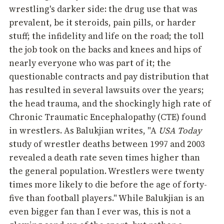
wrestling's darker side: the drug use that was
prevalent, be it steroids, pain pills, or harder
stuff; the infidelity and life on the road; the toll
the job took on the backs and knees and hips of
nearly everyone who was part of it; the
questionable contracts and pay distribution that
has resulted in several lawsuits over the years;
the head trauma, and the shockingly high rate of
Chronic Traumatic Encephalopathy (CTE) found
in wrestlers. As Balukjian writes, "A
USA Today
study of wrestler deaths between 1997 and 2003
revealed a death rate seven times higher than
the general population. Wrestlers were twenty
times more likely to die before the age of forty-
five than football players." While Balukjian is an
even bigger fan than I ever was, this is not a