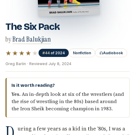
The Six Pack
by
Brad Balukjian
★★★★
★
#44
of 2024
Nonfiction
Audiobook
Greg Barlin · Reviewed July 8, 2024
Is it worth reading?
Yes.
An in-depth look at six of the wrestlers (and
the rise of wrestling in the 80s) based around
the Iron Sheik becoming champion in 1983.
D
uring a few years as a kid in the '80s, I was a