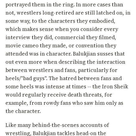
portrayed them in the ring. In more cases than
not, wrestlers long-retired are still latched on, in
some way, to the characters they embodied,
which makes sense when you consider every
interview they did, commercial they filmed,
movie cameo they made, or convention they
attended was in character. Balukjian susses that
out even more when describing the interaction
between wrestlers and fans, particularly for
heels/"bad guys". The hatred between fans and
some heels was intense at times -- the Iron Sheik
would regularly receive death threats, for
example, from rowdy fans who saw him only as
the character.
Like many behind-the-scenes accounts of
wrestling, Balukjian tackles head-on the