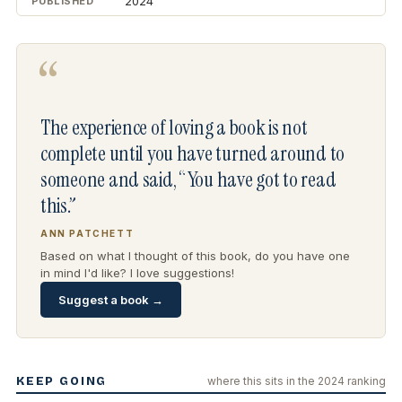
2024
PUBLISHED
“
The experience of loving a book is not
complete until you have turned around to
someone and said, “You have got to read
this.”
ANN PATCHETT
Based on what I thought of this book, do you have one
in mind I'd like? I love suggestions!
Suggest a book →
KEEP GOING
where this sits in the 2024 ranking