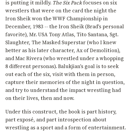
is putting it mildly.
The Six Pack
focuses on six
wrestlers that were on the card the night the
Iron Sheik won the WWF Championship in
December, 1983 -- the Iron Sheik (Brad's personal
favorite), Mr. USA Tony Atlas, Tito Santana, Sgt.
Slaughter, The Masked Superstar (who I knew
better as his later character, Ax of Demolition),
and Mac Rivera (who wrestled under a whopping
8 different personas). Balukjian's goal is to seek
out each of the six, visit with them in person,
capture their memories of the night in question,
and try to understand the impact wrestling had
on their lives, then and now.
Under this construct, the book is part history,
part exposé, and part introspection about
wrestling as a sport and a form of entertainment.