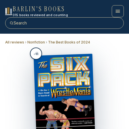
BARLIN'S BOOKS
315 books reviewed and counting
Search
All reviews
›
Nonfiction
›
The Best Books of 2024
44
#