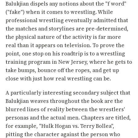
Balukjian dispels any notions about the "f word"
("fake") when it comes to wrestling. While
professional wrestling eventually admitted that
the matches and storylines are pre-determined,
the physical nature of the activity is far more
real than it appears on television. To prove the
point, one stop on his roadtrip is to a wrestling
training program in New Jersey, where he gets to
take bumps, bounce off the ropes, and get up
close with just how real wrestling can be.
A particularly interesting secondary subject that
Balukjian weaves throughout the book are the
blurred lines of reality between the wrestlers'
personas and the actual men. Chapters are titled,
for example, "Hulk Hogan vs. Terry Bollea",
pitting the character against the person who