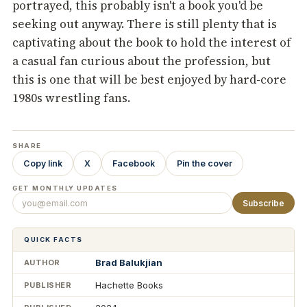
portrayed, this probably isn't a book you'd be
seeking out anyway. There is still plenty that is
captivating about the book to hold the interest of
a casual fan curious about the profession, but
this is one that will be best enjoyed by hard-core
1980s wrestling fans.
SHARE
Copy link
X
Facebook
Pin the cover
GET MONTHLY UPDATES
Subscribe
QUICK FACTS
Brad Balukjian
AUTHOR
Hachette Books
PUBLISHER