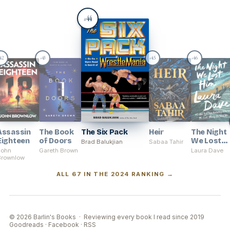
44
#
42
43
45
46
#
#
#
Assassin
The Book
The Six Pack
Heir
The Night
Eighteen
of Doors
We Lost
Brad Balukjian
Sabaa Tahir
Him
John
Gareth Brown
Laura Dave
Brownlow
ALL 67 IN THE 2024 RANKING →
© 2026 Barlin's Books · Reviewing every book I read since 2019
Goodreads
·
Facebook
·
RSS