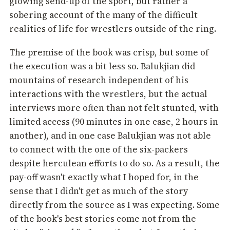
glowing send-up of the sport, but rather a
sobering account of the many of the difficult
realities of life for wrestlers outside of the ring.
The premise of the book was crisp, but some of
the execution was a bit less so. Balukjian did
mountains of research independent of his
interactions with the wrestlers, but the actual
interviews more often than not felt stunted, with
limited access (90 minutes in one case, 2 hours in
another), and in one case Balukjian was not able
to connect with the one of the six-packers
despite herculean efforts to do so. As a result, the
pay-off wasn't exactly what I hoped for, in the
sense that I didn't get as much of the story
directly from the source as I was expecting. Some
of the book's best stories come not from the