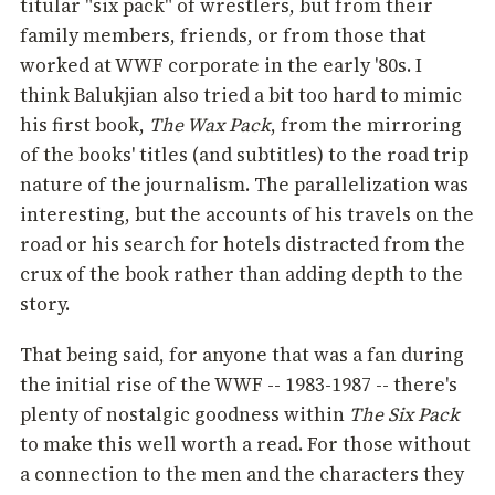
titular "six pack" of wrestlers, but from their
family members, friends, or from those that
worked at WWF corporate in the early '80s. I
think Balukjian also tried a bit too hard to mimic
his first book,
The Wax Pack
, from the mirroring
of the books' titles (and subtitles) to the road trip
nature of the journalism. The parallelization was
interesting, but the accounts of his travels on the
road or his search for hotels distracted from the
crux of the book rather than adding depth to the
story.
That being said, for anyone that was a fan during
the initial rise of the WWF -- 1983-1987 -- there's
plenty of nostalgic goodness within
The Six Pack
to make this well worth a read. For those without
a connection to the men and the characters they