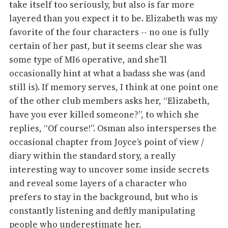
take itself too seriously, but also is far more
layered than you expect it to be. Elizabeth was my
favorite of the four characters -- no one is fully
certain of her past, but it seems clear she was
some type of MI6 operative, and she’ll
occasionally hint at what a badass she was (and
still is). If memory serves, I think at one point one
of the other club members asks her, “Elizabeth,
have you ever killed someone?”, to which she
replies, “Of course!”. Osman also intersperses the
occasional chapter from Joyce’s point of view /
diary within the standard story, a really
interesting way to uncover some inside secrets
and reveal some layers of a character who
prefers to stay in the background, but who is
constantly listening and deftly manipulating
people who underestimate her.