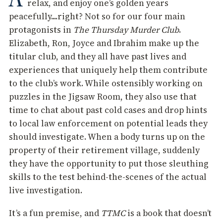
relax, and enjoy one’s golden years
peacefully....right? Not so for our four main
protagonists in
The Thursday Murder Club
.
Elizabeth, Ron, Joyce and Ibrahim make up the
titular club, and they all have past lives and
experiences that uniquely help them contribute
to the club’s work. While ostensibly working on
puzzles in the Jigsaw Room, they also use that
time to chat about past cold cases and drop hints
to local law enforcement on potential leads they
should investigate. When a body turns up on the
property of their retirement village, suddenly
they have the opportunity to put those sleuthing
skills to the test behind-the-scenes of the actual
live investigation.
It’s a fun premise, and
TTMC
is a book that doesn’t