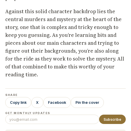
Against this solid character backdrop lies the
central murders and mystery at the heart of the
story, one that is complex and tricky enough to
keep you guessing. As you’re learning bits and
pieces about our main characters and trying to
figure out their backgrounds, you’re also along
for the ride as they work to solve the mystery. All
of that combined to make this worthy of your
reading time.
SHARE
Copy link
X
Facebook
Pin the cover
GET MONTHLY UPDATES
Subscribe