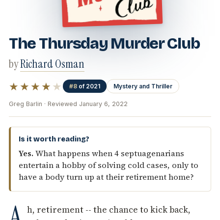
The Thursday Murder Club
by
Richard Osman
★★★★
★
#8
of 2021
Mystery and Thriller
Greg Barlin · Reviewed January 6, 2022
Is it worth reading?
Yes.
What happens when 4 septuagenarians
entertain a hobby of solving cold cases, only to
have a body turn up at their retirement home?
A
h, retirement -- the chance to kick back,