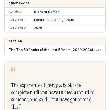
QUICK FACTS
Richard Osman
AUTHOR
Penguin Publishing Group
PUBLISHER
2020
PUBLISHED
ALSO ON
The Top 50 Books of the Last 5 Years (2020-2024)
#49
“
The experience of loving a book is not
complete until you have turned around to
someone and said, “You have got to read
this.”