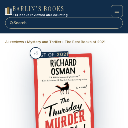
BARLIN'S BOOKS
314 books reviewed and counting
Search
All reviews
›
Mystery and Thriller
›
The Best Books of 2021
8
2021
BEST OF
#