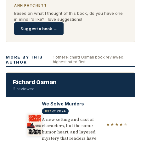
ANN PATCHETT
Based on what I thought of this book, do you have one
in mind I'd like? I love suggestions!
Suggest a book →
MORE BY THIS
1 other Richard Osman book reviewed,
highest rated first
AUTHOR
Richard Osman
2 reviewed
We Solve Murders
#37
of 2024
A new setting and cast of
★★★★
★
characters, but the same
humor, heart, and layered
mystery that readers have