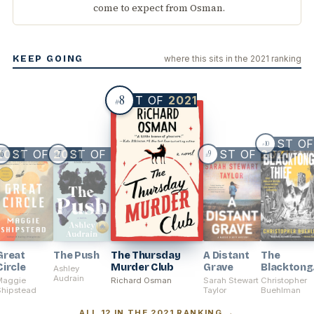
come to expect from Osman.
KEEP GOING
where this sits in the 2021 ranking
8
BEST OF
2021
#
BEST O
10
#
BEST OF
2021
BEST OF
2021
2021
BEST OF
2021
6
7
9
#
#
#
Great
The Push
The Thursday
A Distant
The
Circle
Murder Club
Grave
Blacktong
Ashley
Audrain
Thief
Maggie
Richard Osman
Sarah Stewart
Christopher
Shipstead
Taylor
Buehlman
ALL 12 IN THE 2021 RANKING →