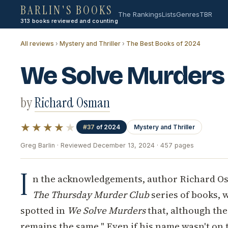
BARLIN'S BOOKS
The Rankings
Lists
Genres
TBR
313 books reviewed and counting
All reviews
›
Mystery and Thriller
›
The Best Books of 2024
We Solve Murders
by
Richard Osman
★★★★
★
#37
of 2024
Mystery and Thriller
Greg Barlin · Reviewed December 13, 2024 · 457 pages
I
n the acknowledgements, author Richard O
The Thursday Murder Club
series of books, w
spotted in
We Solve Murders
that, although the
remains the same." Even if his name wasn't on t