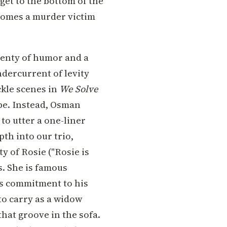
get to the bottom of the
comes a murder victim
lenty of humor and a
ndercurrent of levity
kle scenes in
We Solve
 be. Instead, Osman
to utter a one-liner
pth into our trio,
y of Rosie ("Rosie is
s. She is famous
e's commitment to his
to carry as a widow
that groove in the sofa.