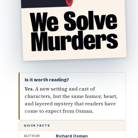
Is it worth reading?
Yes.
A new setting and cast of
characters, but the same humor, heart,
and layered mystery that readers have
come to expect from Osman.
QUICK FACTS
Richard Osman
AUTHOR