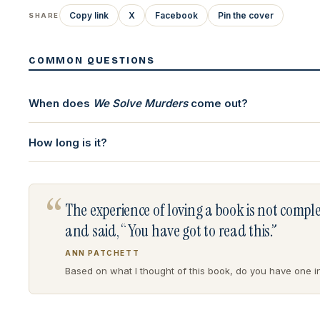
Copy link
X
Facebook
Pin the cover
SHARE
COMMON QUESTIONS
When does
We Solve Murders
come out?
How long is it?
“
The experience of loving a book is not comp
and said, “You have got to read this.”
ANN PATCHETT
Based on what I thought of this book, do you have one in 