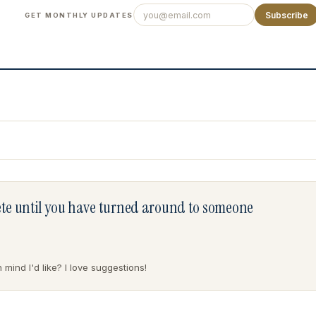
Subscribe
GET MONTHLY UPDATES
lete until you have turned around to someone
mind I'd like? I love suggestions!