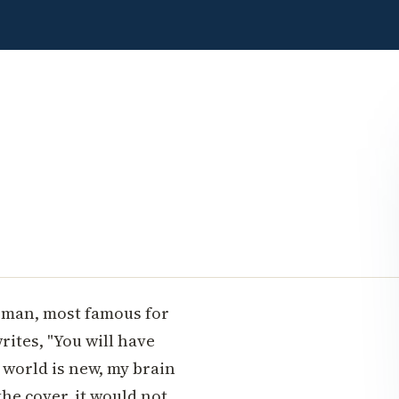
sman, most famous for
rites, "You will have
 world is new, my brain
he cover, it would not