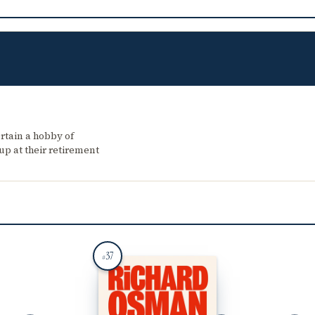
tain a hobby of
up at their retirement
37
#