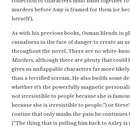
collection of characters must band together to 
murders before Amy is framed for them (or be
herself).
As with his previous books, Osman blends in p
casualness in the face of danger to create an u
throughout the novel. There are no white-knuc
Murders
, although there are plenty that could
gives us unflappable characters far more likely 
than a terrified scream. He also builds some de
whether it's the powerfully magnetic personalit
not irresistible to people because she is famou
because she is irresistible to people.") or Stev
routine that only masks the pain he continues 
("The thing that is pulling him back to Axley is 