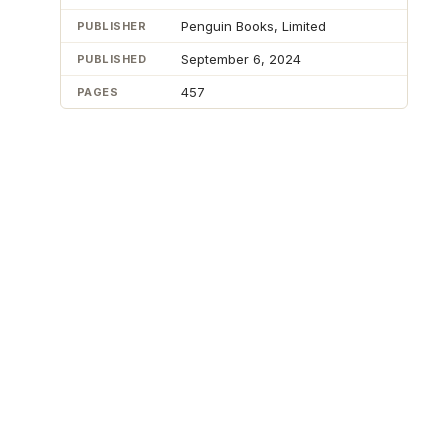
Penguin Books, Limited
PUBLISHER
September 6, 2024
PUBLISHED
457
PAGES