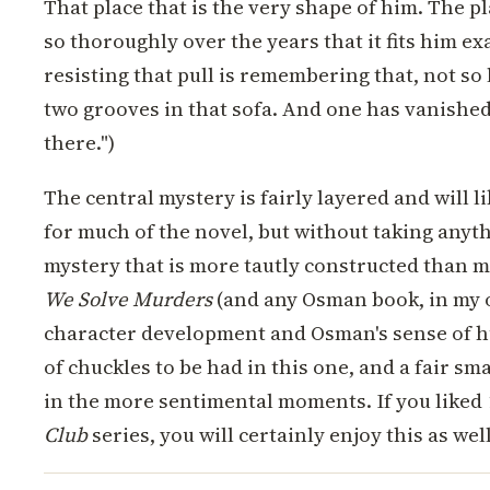
That place that is the very shape of him. The pl
so thoroughly over the years that it fits him ex
resisting that pull is remembering that, not so
two grooves in that sofa. And one has vanished,
there.")
The central mystery is fairly layered and will l
for much of the novel, but without taking anyt
mystery that is more tautly constructed than m
We Solve Murders
(and any Osman book, in my o
character development and Osman's sense of h
of chuckles to be had in this one, and a fair 
in the more sentimental moments. If you liked
Club
series, you will certainly enjoy this as well