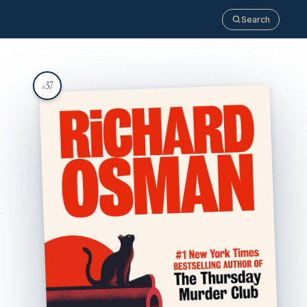
Search
37
#