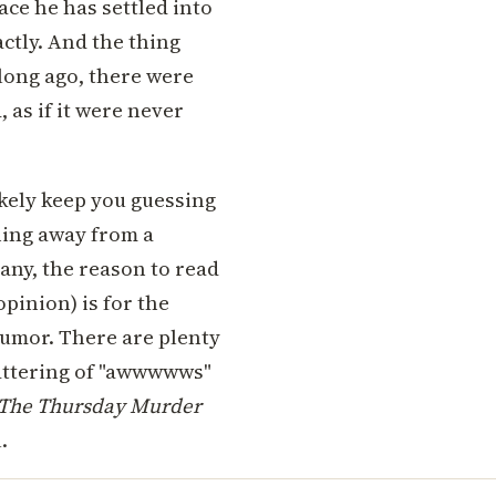
ace he has settled into
actly. And the thing
 long ago, there were
 as if it were never
ikely keep you guessing
hing away from a
any, the reason to read
pinion) is for the
umor. There are plenty
smattering of "awwwwws"
The Thursday Murder
.