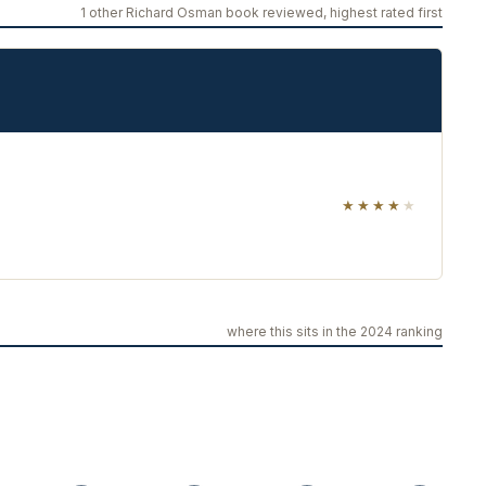
1 other Richard Osman book reviewed, highest rated first
★★★★
★
where this sits in the 2024 ranking