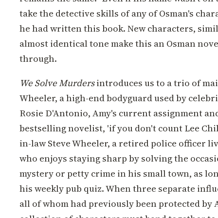
take the detective skills of any of Osman's char
he had written this book. New characters, simi
almost identical tone make this an Osman nov
through.
We Solve Murders
introduces us to a trio of ma
Wheeler, a high-end bodyguard used by celebri
Rosie D'Antonio, Amy's current assignment and
bestselling novelist, 'if you don't count Lee Chi
in-law Steve Wheeler, a retired police officer li
who enjoys staying sharp by solving the occasi
mystery or petty crime in his small town, as lon
his weekly pub quiz. When three separate infl
all of whom had previously been protected b