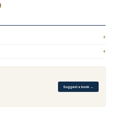
Suggest a book →