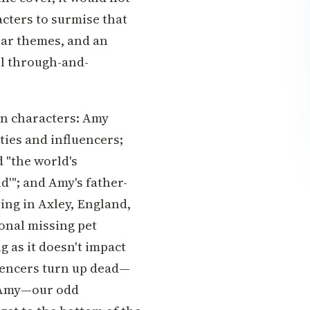
acters to surmise that
lar themes, and an
el through-and-
in characters: Amy
ties and influencers;
 "the world's
ld'"; and Amy's father-
ving in Axley, England,
onal missing pet
g as it doesn't impact
uencers turn up dead—
y Amy—our odd