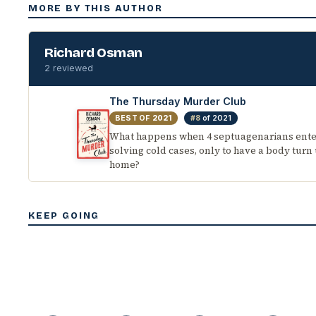
MORE BY THIS AUTHOR
Richard Osman
2 reviewed
The Thursday Murder Club
BEST OF
2021
#8
of 2021
What happens when 4 septuagenarians enter
solving cold cases, only to have a body turn 
home?
KEEP GOING