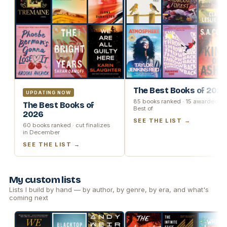
The Best Books of 2025
UPDATING NOW
85 books ranked · 15 awarded
The Best Books of
Best of
2026
SEE THE LIST →
60 books ranked · cut finalizes
in December
SEE THE LIST →
My custom lists
Lists I build by hand — by author, by genre, by era, and what's
coming next