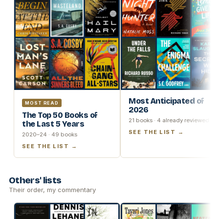
Most Anticipated of
MOST READ
2026
The Top 50 Books of
21 books · 4 already reviewed
the Last 5 Years
SEE THE LIST →
2020–24 · 49 books
SEE THE LIST →
Others' lists
Their order, my commentary