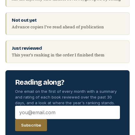
Not out yet
Advance copies I've read ahead of publication
Just reviewed
This year's ranking in the order I finished them
Reading along?
One email on the first of every month with a summary
and rating of each book reviewed over the past 30
days, and a look at where the year's ranking stands.
Subscribe