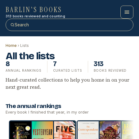
BARLIN'S BOOKS
313 books reviewed and counting
Search
Home
› Lists
All the lists
8
7
313
ANNUAL RANKINGS
CURATED LISTS
BOOKS REVIEWED
Hand-curated collections to help you home in on your
next great read.
The annual rankings
Every book I finished that year, in my order