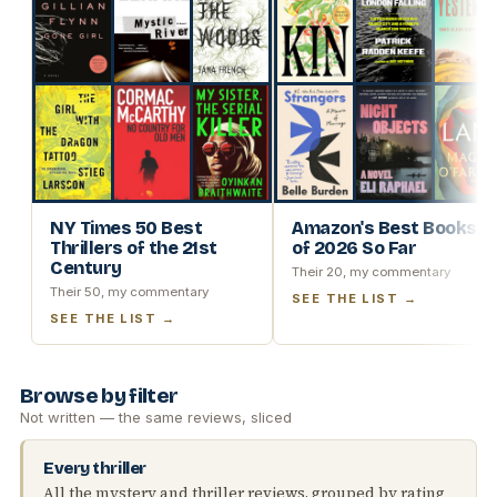
NY Times 50 Best
Amazon's Best Books
Thrillers of the 21st
of 2026 So Far
Century
Their 20, my commentary
Their 50, my commentary
SEE THE LIST →
SEE THE LIST →
Browse by filter
Not written — the same reviews, sliced
Every thriller
All the mystery and thriller reviews, grouped by rating