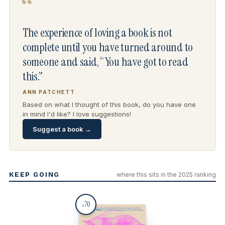
“
The experience of loving a book is not
complete until you have turned around to
someone and said, “You have got to read
this.”
ANN PATCHETT
Based on what I thought of this book, do you have one
in mind I'd like? I love suggestions!
Suggest a book →
KEEP GOING
where this sits in the 2025 ranking
70
#