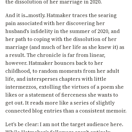
the dissolution of her marriage in 2020.
And it is...mostly. Hatmaker traces the searing
pain associated with her discovering her
husband's infidelity in the summer of 2020, and
her path to coping with the dissolution of her
marriage (and much of her life as she knew it) as
a result. The chronicle is far from linear,
however. Hatmaker bounces back to her
childhood, to random moments from her adult
life, and intersperses chapters with little
intermezzos, extolling the virtues of a poem she
likes or a statement of fierceness she wants to
get out. It reads more like a series of slightly
connected blog entries than a consistent memoir.
Let's be clear: I am not the target audience here.