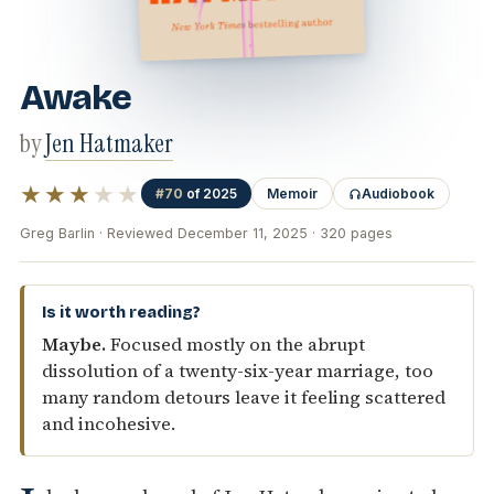
Awake
by
Jen Hatmaker
★★★
★★
#70
of 2025
Memoir
Audiobook
Greg Barlin · Reviewed December 11, 2025 · 320 pages
Is it worth reading?
Maybe.
Focused mostly on the abrupt
dissolution of a twenty-six-year marriage, too
many random detours leave it feeling scattered
and incohesive.