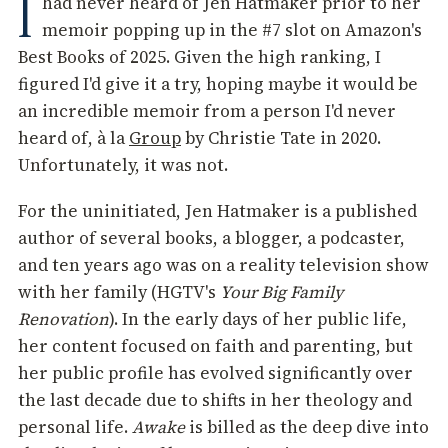
I
had never heard of Jen Hatmaker prior to her
memoir popping up in the #7 slot on Amazon's
Best Books of 2025. Given the high ranking, I
figured I'd give it a try, hoping maybe it would be
an incredible memoir from a person I'd never
heard of, à la
Group
by Christie Tate in 2020.
Unfortunately, it was not.
For the uninitiated, Jen Hatmaker is a published
author of several books, a blogger, a podcaster,
and ten years ago was on a reality television show
with her family (HGTV's
Your Big Family
Renovation
). In the early days of her public life,
her content focused on faith and parenting, but
her public profile has evolved significantly over
the last decade due to shifts in her theology and
personal life.
Awake
is billed as the deep dive into