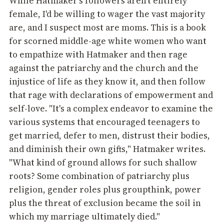
While Hatmaker's followers aren't entirely
female, I'd be willing to wager the vast majority
are, and I suspect most are moms. This is a book
for scorned middle-age white women who want
to empathize with Hatmaker and then rage
against the patriarchy and the church and the
injustice of life as they know it, and then follow
that rage with declarations of empowerment and
self-love. "It's a complex endeavor to examine the
various systems that encouraged teenagers to
get married, defer to men, distrust their bodies,
and diminish their own gifts," Hatmaker writes.
"What kind of ground allows for such shallow
roots? Some combination of patriarchy plus
religion, gender roles plus groupthink, power
plus the threat of exclusion became the soil in
which my marriage ultimately died."