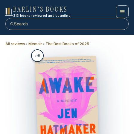
BARLIN'S BOOKS
313 books reviewed and counting
Search
All reviews
›
Memoir
›
The Best Books of 2025
70
#