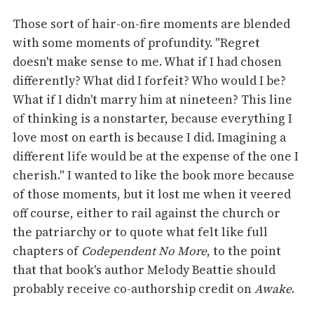
Those sort of hair-on-fire moments are blended
with some moments of profundity. "Regret
doesn't make sense to me. What if I had chosen
differently? What did I forfeit? Who would I be?
What if I didn't marry him at nineteen? This line
of thinking is a nonstarter, because everything I
love most on earth is because I did. Imagining a
different life would be at the expense of the one I
cherish." I wanted to like the book more because
of those moments, but it lost me when it veered
off course, either to rail against the church or
the patriarchy or to quote what felt like full
chapters of
Codependent No More
, to the point
that that book's author Melody Beattie should
probably receive co-authorship credit on
Awake
.