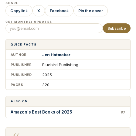
SHARE
Copy link
X
Facebook
Pin the cover
GET MONTHLY UPDATES
Subscribe
QUICK FACTS
Jen Hatmaker
AUTHOR
Bluebird Publishing
PUBLISHER
2025
PUBLISHED
320
PAGES
ALSO ON
Amazon's Best Books of 2025
#7