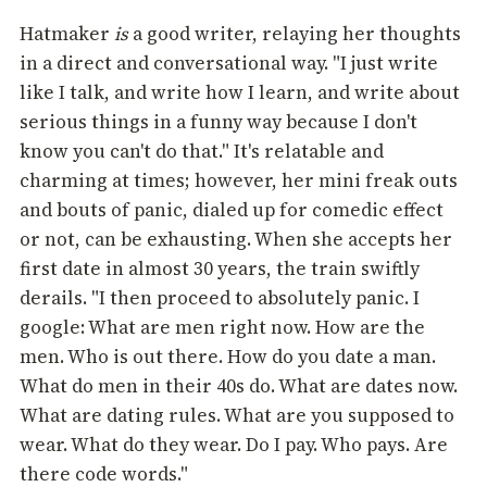
Hatmaker
is
a good writer, relaying her thoughts
in a direct and conversational way. "I just write
like I talk, and write how I learn, and write about
serious things in a funny way because I don't
know you can't do that." It's relatable and
charming at times; however, her mini freak outs
and bouts of panic, dialed up for comedic effect
or not, can be exhausting. When she accepts her
first date in almost 30 years, the train swiftly
derails. "I then proceed to absolutely panic. I
google: What are men right now. How are the
men. Who is out there. How do you date a man.
What do men in their 40s do. What are dates now.
What are dating rules. What are you supposed to
wear. What do they wear. Do I pay. Who pays. Are
there code words."