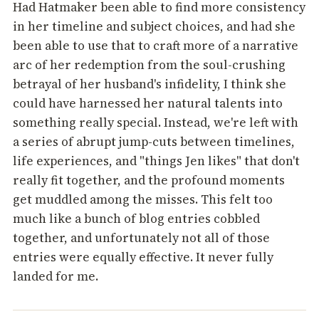
Had Hatmaker been able to find more consistency
in her timeline and subject choices, and had she
been able to use that to craft more of a narrative
arc of her redemption from the soul-crushing
betrayal of her husband's infidelity, I think she
could have harnessed her natural talents into
something really special. Instead, we're left with
a series of abrupt jump-cuts between timelines,
life experiences, and "things Jen likes" that don't
really fit together, and the profound moments
get muddled among the misses. This felt too
much like a bunch of blog entries cobbled
together, and unfortunately not all of those
entries were equally effective. It never fully
landed for me.