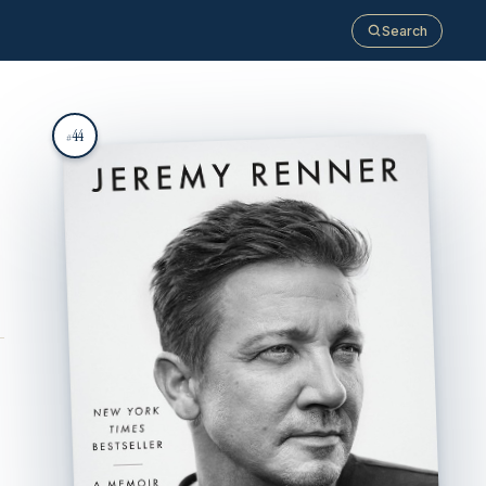
Search
44
#