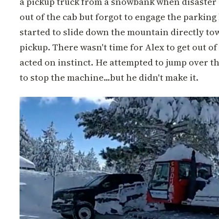
a pickup truck from a snowbank when disaster
out of the cab but forgot to engage the parkin
started to slide down the mountain directly to
pickup. There wasn't time for Alex to get out o
acted on instinct. He attempted to jump over th
to stop the machine...but he didn't make it.