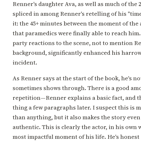
Renner's daughter Ava, as well as much of the 2
spliced in among Renner's retelling of his "time 
it: the 45+ minutes between the moment of the 
that paramedics were finally able to reach him.
party reactions to the scene, not to mention 
background, significantly enhanced his harrowi
incident.
As Renner says at the start of the book, he's not
sometimes shows through. There is a good amo
repetition—Renner explains a basic fact, and 
thing a few paragraphs later. I suspect this is 
than anything, but it also makes the story eve
authentic. This is clearly the actor, in his own
most impactful moment of his life. He's honest