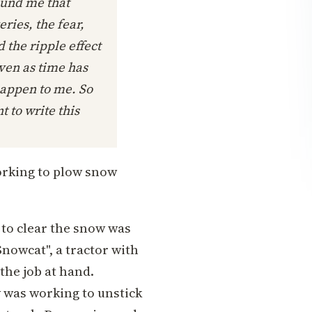
ound me that
eries, the fear,
d the ripple effect
even as time has
happen to me. So
t to write this
orking to plow snow
to clear the snow was
nowcat", a tractor with
the job at hand.
 was working to unstick