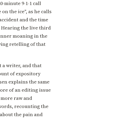
0-minute 9-1-1 call
on the ice", as he calls
accident and the time
 Hearing the live third
Renner moaning in the
ng retelling of that
 a writer, and that
unt of expository
then explains the same
more of an editing issue
n more raw and
 words, recounting the
 about the pain and