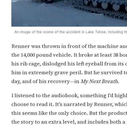
An image of the scene of the accident in Lake Tahoe, including t
Renner was thrown in front of the machine and
the 14,000 pound vehicle. It broke at least 38 b
his rib cage, dislodged his left eyeball from its 
him in extremely grave peril. But he survived to
day, and of his recovery—in
My Next Breath.
I listened to the audiobook, something I'd hig
choose to read it. It's narrated by Renner, whi
this seems like the only choice. But the produc
the story to an extra level, and includes both 