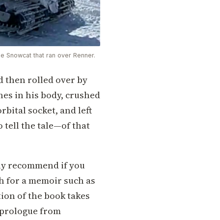
he Snowcat that ran over Renner.
 then rolled over by
ones in his body, crushed
orbital socket, and left
 tell the tale—of that
hly recommend if you
ch for a memoir such as
tion of the book takes
a prologue from