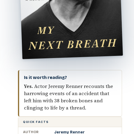
Is it worth reading?
Yes.
Actor Jeremy Renner recounts the
harrowing events of an accident that
left him with 38 broken bones and
clinging to life by a thread.
QUICK FACTS
Jeremy Renner
AUTHOR