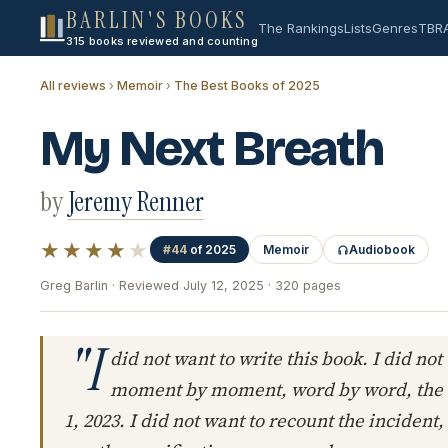
BARLIN'S BOOKS
The Rankings
Lists
Genres
TBR
315 books reviewed and counting
All reviews
›
Memoir
›
The Best Books of 2025
My Next Breath
by
Jeremy Renner
★★★★
★
#44
of 2025
Memoir
Audiobook
Greg Barlin · Reviewed July 12, 2025 · 320 pages
"I
did not want to write this book. I did not
moment by moment, word by word, the e
1, 2023. I did not want to recount the incident,