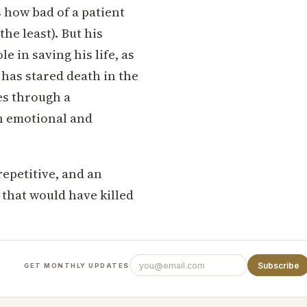
s how bad of a patient
the least). But his
e in saving his life, as
 has stared death in the
es through a
ch emotional and
repetitive, and an
 that would have killed
Subscribe
GET MONTHLY UPDATES