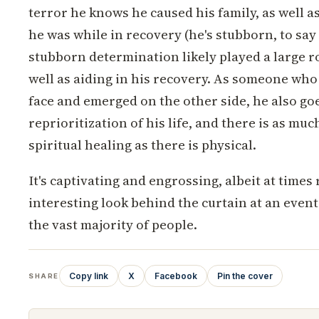
terror he knows he caused his family, as well a
he was while in recovery (he's stubborn, to say 
stubborn determination likely played a large rol
well as aiding in his recovery. As someone who
face and emerged on the other side, he also go
reprioritization of his life, and there is as mu
spiritual healing as there is physical.
It's captivating and engrossing, albeit at times 
interesting look behind the curtain at an event
the vast majority of people.
Copy link
X
Facebook
Pin the cover
SHARE