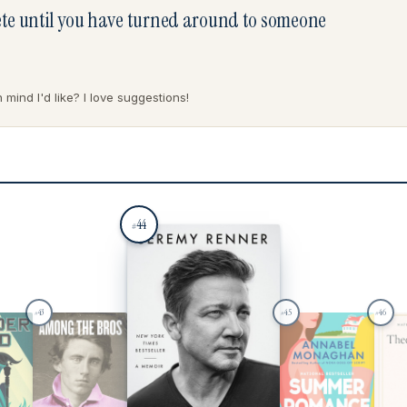
lete until you have turned around to someone
mind I'd like? I love suggestions!
44
#
43
45
46
#
#
#