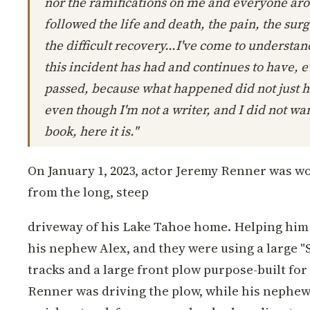
nor the ramifications on me and everyone ar
followed the life and death, the pain, the surg
the difficult recovery...I've come to understan
this incident has had and continues to have, 
passed, because what happened did not just 
even though I'm not a writer, and I did not wan
book, here it is."
On January 1, 2023, actor Jeremy Renner was w
from the long, steep
driveway of his Lake Tahoe home. Helping him 
his nephew Alex, and they were using a large "S
tracks and a large front plow purpose-built for 
Renner was driving the plow, while his nephew