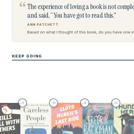
“
The experience of loving a book is not comp
and said, “You have got to read this.”
ANN PATCHETT
Based on what I thought of this book, do you have one in 
KEEP GOING
39
40
41
42
#
#
#
#