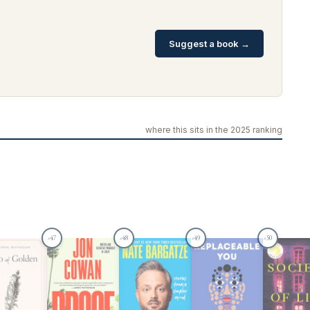
Suggest a book →
where this sits in the 2025 ranking
47
48
49
50
#
#
#
#