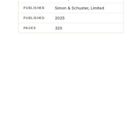
Simon & Schuster, Limited
PUBLISHER
2025
PUBLISHED
320
PAGES