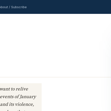
About / Subscribe
 want to relive
vents of January
 and its violence,