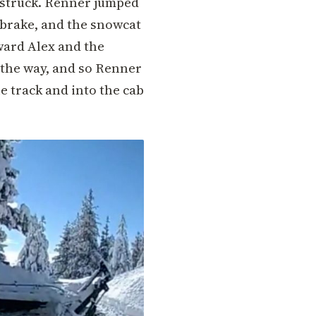
 struck. Renner jumped
g brake, and the snowcat
ward Alex and the
f the way, and so Renner
e track and into the cab