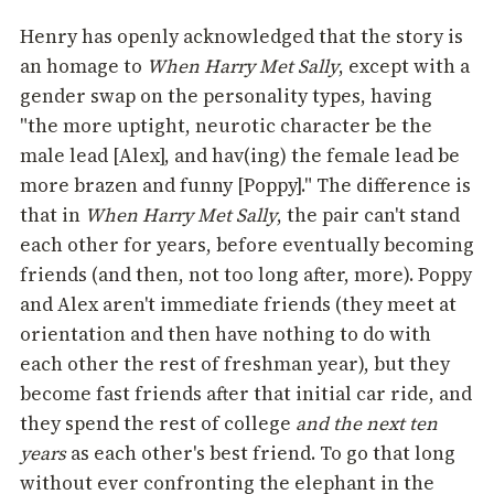
Henry has openly acknowledged that the story is
an homage to
When Harry Met Sally
, except with a
gender swap on the personality types, having
"the more uptight, neurotic character be the
male lead [Alex], and hav(ing) the female lead be
more brazen and funny [Poppy]." The difference is
that in
When Harry Met Sally
, the pair can't stand
each other for years, before eventually becoming
friends (and then, not too long after, more). Poppy
and Alex aren't immediate friends (they meet at
orientation and then have nothing to do with
each other the rest of freshman year), but they
become fast friends after that initial car ride, and
they spend the rest of college
and the next ten
years
as each other's best friend. To go that long
without ever confronting the elephant in the