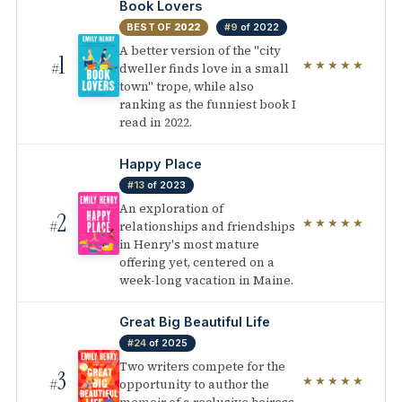
Book Lovers
BEST OF
2022
#9
of 2022
A better version of the "city
1
★★★★★
dweller finds love in a small
#
town" trope, while also
ranking as the funniest book I
read in 2022.
Happy Place
#13
of 2023
An exploration of
2
★★★★★
relationships and friendships
#
in Henry's most mature
offering yet, centered on a
week-long vacation in Maine.
Great Big Beautiful Life
#24
of 2025
Two writers compete for the
3
★★★★★
opportunity to author the
#