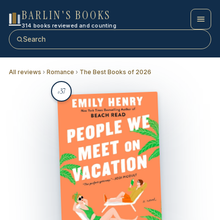
BARLIN'S BOOKS
314 books reviewed and counting
Search
All reviews
›
Romance
›
The Best Books of 2026
37
#