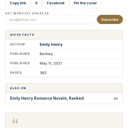
Copy link
X
Facebook
Pin the cover
GET MONTHLY UPDATES
Subscribe
QUICK FACTS
Emily Henry
AUTHOR
Berkley
PUBLISHER
May 11, 2021
PUBLISHED
382
PAGES
ALSO ON
Emily Henry Romance Novels, Ranked
#6
“