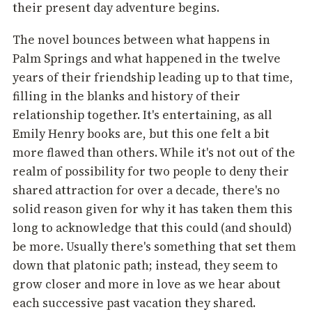
their present day adventure begins.
The novel bounces between what happens in
Palm Springs and what happened in the twelve
years of their friendship leading up to that time,
filling in the blanks and history of their
relationship together. It's entertaining, as all
Emily Henry books are, but this one felt a bit
more flawed than others. While it's not out of the
realm of possibility for two people to deny their
shared attraction for over a decade, there's no
solid reason given for why it has taken them this
long to acknowledge that this could (and should)
be more. Usually there's something that set them
down that platonic path; instead, they seem to
grow closer and more in love as we hear about
each successive past vacation they shared.