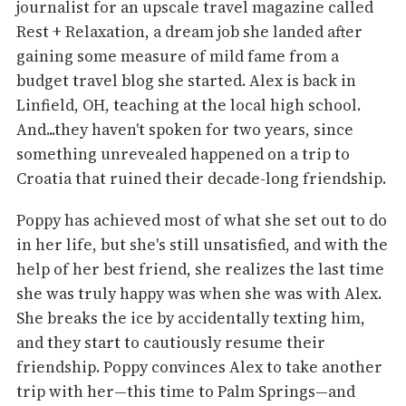
journalist for an upscale travel magazine called
Rest + Relaxation, a dream job she landed after
gaining some measure of mild fame from a
budget travel blog she started. Alex is back in
Linfield, OH, teaching at the local high school.
And...they haven't spoken for two years, since
something unrevealed happened on a trip to
Croatia that ruined their decade-long friendship.
Poppy has achieved most of what she set out to do
in her life, but she's still unsatisfied, and with the
help of her best friend, she realizes the last time
she was truly happy was when she was with Alex.
She breaks the ice by accidentally texting him,
and they start to cautiously resume their
friendship. Poppy convinces Alex to take another
trip with her—this time to Palm Springs—and