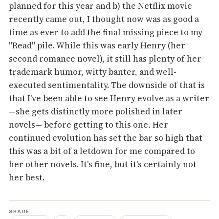
planned for this year and b) the Netflix movie
recently came out, I thought now was as good a
time as ever to add the final missing piece to my
"Read" pile. While this was early Henry (her
second romance novel), it still has plenty of her
trademark humor, witty banter, and well-
executed sentimentality. The downside of that is
that I've been able to see Henry evolve as a writer
—she gets distinctly more polished in later
novels— before getting to this one
.
Her
continued evolution has set the bar so high that
this was a bit of a letdown for me compared to
her other novels. It's fine, but it's certainly not
her best.
SHARE