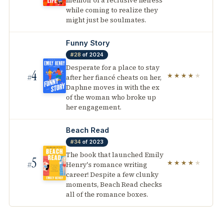
memoir of a reclusive heiress
while coming to realize they
might just be soulmates.
Funny Story
#28
of 2024
Desperate for a place to stay
4
★★★★
★
after her fiancé cheats on her,
#
Daphne moves in with the ex
of the woman who broke up
her engagement.
Beach Read
#34
of 2023
The book that launched Emily
5
★★★★
★
Henry's romance writing
#
career! Despite a few clunky
moments, Beach Read checks
all of the romance boxes.