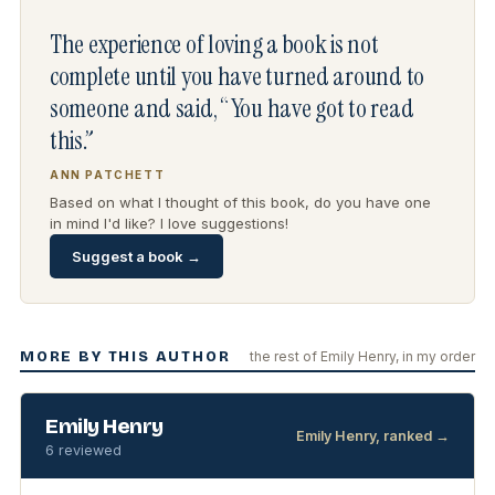
The experience of loving a book is not
complete until you have turned around to
someone and said, “You have got to read
this.”
ANN PATCHETT
Based on what I thought of this book, do you have one
in mind I'd like? I love suggestions!
Suggest a book →
MORE BY THIS AUTHOR
the rest of Emily Henry, in my order
Emily Henry
Emily Henry, ranked →
6 reviewed