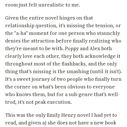
room just felt unrealistic to me.
Given the entire novel hinges on that
relationship question, it's missing the tension, or
the "a-ha" moment for one person who staunchly
denies the attraction before finally realizing who
they're meant to be with. Poppy and Alex both
clearly love each other, they both acknowledge it
throughout most of the flashbacks, and the only
thing that's missing is the smashing (until it isn't).
It's a sweet journey of two people who finally turn
the corner on what's been obvious to everyone
who knows them, but for a sub-genre that's well-
trod, it's not peak execution.
This was the only Emily Henry novel I had yet to
read, and given a) she does not have a new book