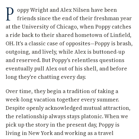
P
oppy Wright and Alex Nilsen have been
friends since the end of their freshman year
at the University of Chicago, when Poppy catches
a ride back to their shared hometown of Linfield,
OH. It's a classic case of opposites—Poppy is brash,
outgoing, and lively, while Alex is buttoned-up
and reserved. But Poppy's relentless questions
eventually pull Alex out of his shell, and before
long they're chatting every day.
Over time, they begin a tradition of taking a
week-long vacation together every summer.
Despite openly acknowledged mutual attraction,
the relationship always stays platonic. When we
pick up the story in the present day, Poppy is
living in New York and working as a travel