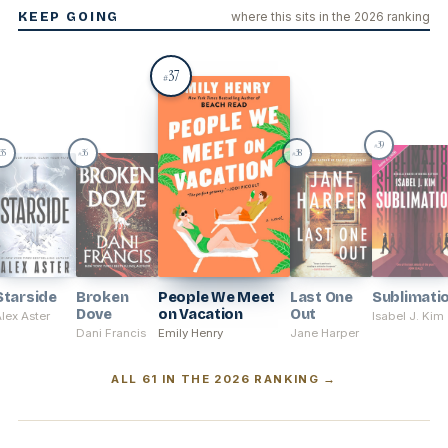
KEEP GOING
where this sits in the 2026 ranking
37
#
39
#
35
36
38
#
#
Starside
Broken
People We Meet
Last One
Sublimati
Dove
on Vacation
Out
lex Aster
Isabel J. Kim
Dani Francis
Emily Henry
Jane Harper
ALL 61 IN THE 2026 RANKING →