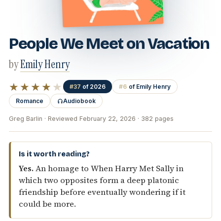
People We Meet on Vacation
by
Emily Henry
★★★★
★
#37
of 2026
#6
of Emily Henry
Romance
Audiobook
Greg Barlin · Reviewed February 22, 2026 · 382 pages
Is it worth reading?
Yes.
An homage to When Harry Met Sally in
which two opposites form a deep platonic
friendship before eventually wondering if it
could be more.