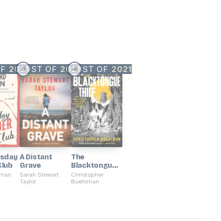
OF
2021
BEST OF
2021
BEST OF
2021
9
10
#
#
rsday
A Distant
The
Club
Grave
Blacktongue
Thief
sman
Sarah Stewart
Christopher
Taylor
Buehlman