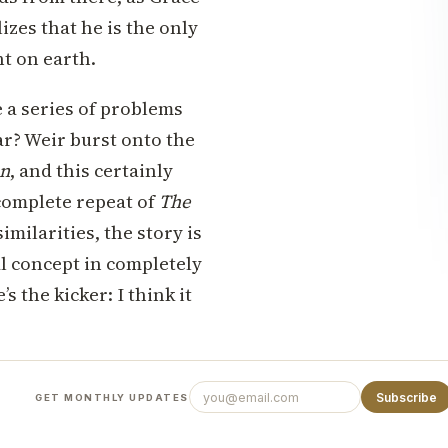
zes that he is the only
t on earth.
e a series of problems
iar? Weir burst onto the
an
, and this certainly
complete repeat of
The
imilarities, the story is
al concept in completely
’s the kicker: I think it
Subscribe
GET MONTHLY UPDATES