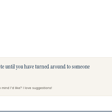
lete until you have turned around to someone
mind I'd like? I love suggestions!