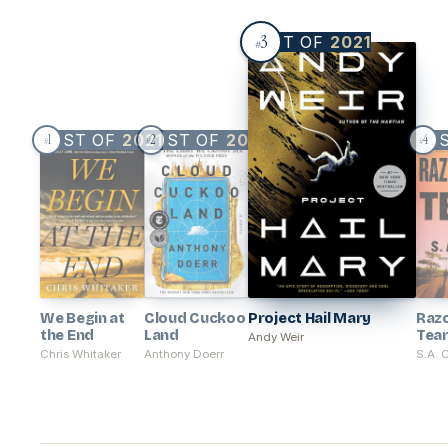
3
BEST OF
2021
#
BEST OF
2021
BEST OF
2021
BE
1
2
4
#
#
#
We Begin at
Cloud Cuckoo
Project Hail Mary
Raz
the End
Land
Tea
Andy Weir
Chris Whitaker
Anthony Doerr
S.A. 