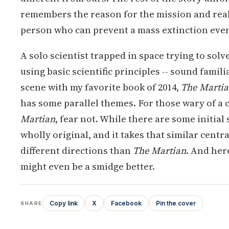
remembers the reason for the mission and reali
person who can prevent a mass extinction even
A solo scientist trapped in space trying to solv
using basic scientific principles -- sound famil
scene with my favorite book of 2014,
The Marti
has some parallel themes. For those wary of a 
Martian
, fear not. While there are some initial s
wholly original, and it takes that similar centr
different directions than
The Martian
. And here
might even be a smidge better.
Copy link
X
Facebook
Pin the cover
SHARE