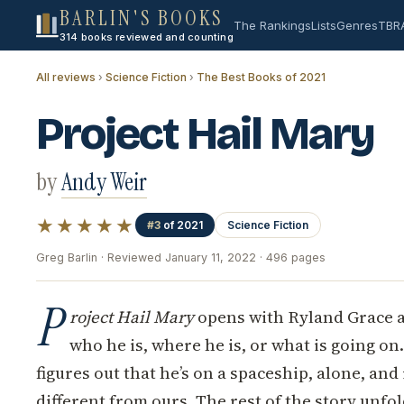
BARLIN'S BOOKS
The Rankings
Lists
Genres
TBR
314 books reviewed and counting
All reviews
›
Science Fiction
›
The Best Books of 2021
Project Hail Mary
by
Andy Weir
★★★★★
#3
of 2021
Science Fiction
Greg Barlin · Reviewed January 11, 2022 · 496 pages
P
roject Hail Mary
opens with Ryland Grace 
who he is, where he is, or what is going on
figures out that he’s on a spaceship, alone, and
different from ours. The rest of the story unfo