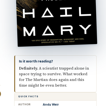
Is it worth reading?
Definitely.
A scientist trapped alone in
space trying to survive. What worked
for The Martian does again and this
time might be even better.
QUICK FACTS
Andy Weir
AUTHOR