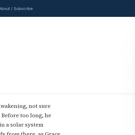
About / Subscribe
awakening, not sure
. Before too long, he
 in a solar system
lds from there, as Grace