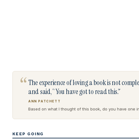
“
The experience of loving a book is not comp
and said, “You have got to read this.”
ANN PATCHETT
Based on what I thought of this book, do you have one in 
KEEP GOING