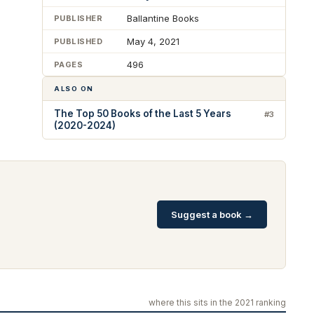
Ballantine Books
PUBLISHER
May 4, 2021
PUBLISHED
496
PAGES
ALSO ON
The Top 50 Books of the Last 5 Years
#3
(2020-2024)
Suggest a book →
where this sits in the 2021 ranking