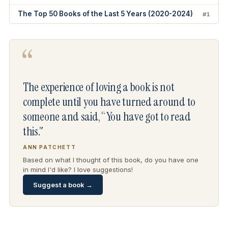
The Top 50 Books of the Last 5 Years (2020-2024)
#1
“
The experience of loving a book is not
complete until you have turned around to
someone and said, “You have got to read
this.”
ANN PATCHETT
Based on what I thought of this book, do you have one
in mind I'd like? I love suggestions!
Suggest a book →