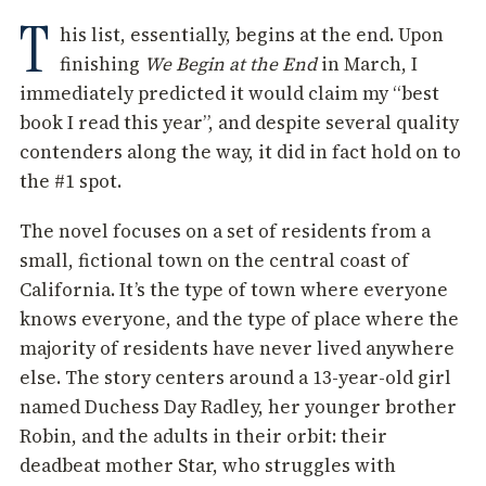
T
his list, essentially, begins at the end. Upon
finishing
We Begin at the End
in March, I
immediately predicted it would claim my “best
book I read this year”, and despite several quality
contenders along the way, it did in fact hold on to
the #1 spot.
The novel focuses on a set of residents from a
small, fictional town on the central coast of
California. It’s the type of town where everyone
knows everyone, and the type of place where the
majority of residents have never lived anywhere
else. The story centers around a 13-year-old girl
named Duchess Day Radley, her younger brother
Robin, and the adults in their orbit: their
deadbeat mother Star, who struggles with