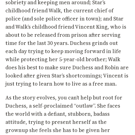
sobriety and keeping men around; Star’s
childhood friend Walk, the current chief of
police (and sole police officer in town); and Star
and Walk’s childhood friend Vincent King, who is
about to be released from prison after serving
time for the last 30 years. Duchess grinds out
each day trying to keep moving forward in life
while protecting her 5-year-old brother; Walk
does his best to make sure Duchess and Robin are
looked after given Star’s shortcomings; Vincent is
just trying to learn how to live as a free man.
As the story evolves, you can’t help but root for
Duchess, a self-proclaimed “outlaw”. She faces
the world with a defiant, stubborn, badass
attitude, trying to present herself as the
grownup she feels she has to be given her