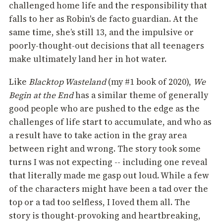
challenged home life and the responsibility that
falls to her as Robin's de facto guardian. At the
same time, she’s still 13, and the impulsive or
poorly-thought-out decisions that all teenagers
make ultimately land her in hot water.
Like
Blacktop Wasteland
(my #1 book of 2020),
We
Begin at the End
has a similar theme of generally
good people who are pushed to the edge as the
challenges of life start to accumulate, and who as
a result have to take action in the gray area
between right and wrong. The story took some
turns I was not expecting -- including one reveal
that literally made me gasp out loud. While a few
of the characters might have been a tad over the
top or a tad too selfless, I Ioved them all. The
story is thought-provoking and heartbreaking,