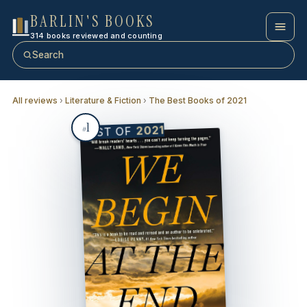
BARLIN'S BOOKS
314 books reviewed and counting
Search
All reviews
›
Literature & Fiction
›
The Best Books of 2021
1
2021
BEST OF
#