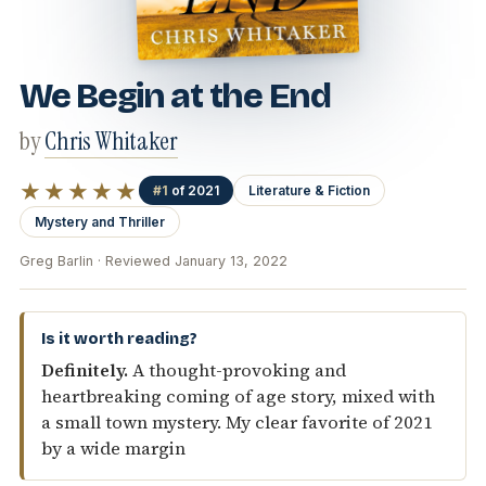
We Begin at the End
by
Chris Whitaker
★★★★★
#1
of 2021
Literature & Fiction
Mystery and Thriller
Greg Barlin · Reviewed January 13, 2022
Is it worth reading?
Definitely.
A thought-provoking and
heartbreaking coming of age story, mixed with
a small town mystery. My clear favorite of 2021
by a wide margin