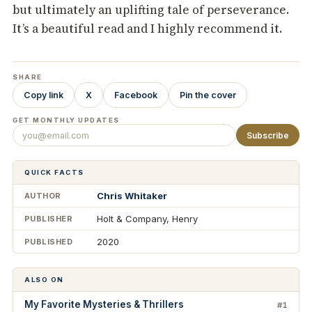
but ultimately an uplifting tale of perseverance.
It’s a beautiful read and I highly recommend it.
SHARE
Copy link
X
Facebook
Pin the cover
GET MONTHLY UPDATES
Subscribe
QUICK FACTS
Chris Whitaker
AUTHOR
Holt & Company, Henry
PUBLISHER
2020
PUBLISHED
ALSO ON
My Favorite Mysteries & Thrillers
#1