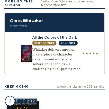
MORE BY THIS
1 other Chris Whitaker book reviewed,
highest rated first
AUTHOR
Chris Whitaker
2 reviewed
All the Colors of the Dark
BEST OF
2024
#3
of 2024
Whitaker delivers another
★★★★★
masterpiece of character
development while tackling
several tough topics -- a
challenging but uplifting read
KEEP GOING
where this sits in the 2021 ranking
1
BEST OF
2021
#