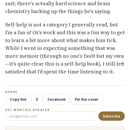
suit; there's actually hard science and brain
chemistry backing up the things he's saying.
Self-help is not a category I generally read, but
I'm a fan of Oz's work and this was a fun way to get
to learn a bit more about what makes him tick.
While I went in expecting something that was
more memoir (through no one's fault but my own
—it's quite clear this is a self-help book), I still left
satisfied that I'd spent the time listening to it.
SHARE
Copy link
X
Facebook
Pin the cover
GET MONTHLY UPDATES
Subscribe