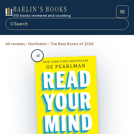
BARLIN'S BOOKS
313 books reviewed and counting
Search
All reviews
›
Nonfiction
›
The Best Books of 2026
40
#