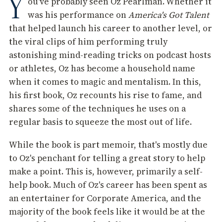
Y
ou've probably seen Oz Pearlman. Whether it
was his performance on
America's Got Talent
that helped launch his career to another level, or
the viral clips of him performing truly
astonishing mind-reading tricks on podcast hosts
or athletes, Oz has become a household name
when it comes to magic and mentalism. In this,
his first book, Oz recounts his rise to fame, and
shares some of the techniques he uses on a
regular basis to squeeze the most out of life.
While the book is part memoir, that's mostly due
to Oz's penchant for telling a great story to help
make a point. This is, however, primarily a self-
help book. Much of Oz's career has been spent as
an entertainer for Corporate America, and the
majority of the book feels like it would be at the