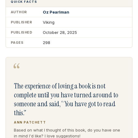
QUICK FACTS
Oz Pearlman
AUTHOR
Viking
PUBLISHER
October 28, 2025
PUBLISHED
298
PAGES
“
The experience of loving a book is not
complete until you have turned around to
someone and said, “You have got to read
this.”
ANN PATCHETT
Based on what I thought of this book, do you have one
in mind I'd like? I love suggestions!