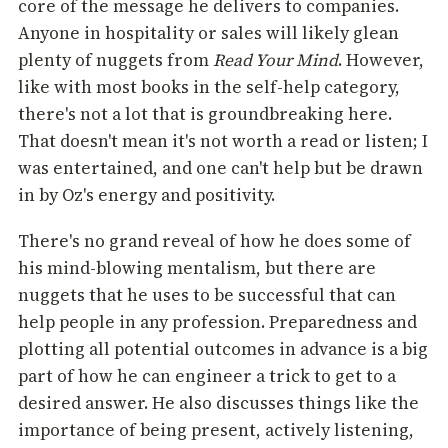
core of the message he delivers to companies.
Anyone in hospitality or sales will likely glean
plenty of nuggets from
Read Your Mind
. However,
like with most books in the self-help category,
there's not a lot that is groundbreaking here.
That doesn't mean it's not worth a read or listen; I
was entertained, and one can't help but be drawn
in by Oz's energy and positivity.
There's no grand reveal of how he does some of
his mind-blowing mentalism, but there are
nuggets that he uses to be successful that can
help people in any profession. Preparedness and
plotting all potential outcomes in advance is a big
part of how he can engineer a trick to get to a
desired answer. He also discusses things like the
importance of being present, actively listening,