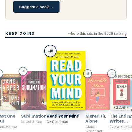
Suggest a book →
KEEP GOING
where this sits in the 2026 ranking
40
#
39
#
8
41
42
#
#
ast One
Sublimation
Read Your Mind
Meredith,
The Endin
ut
Alone
Writes
Isabel J. Kim
Oz Pearlman
Itself
ane Harper
Claire
Evelyn Clarke
Alexander