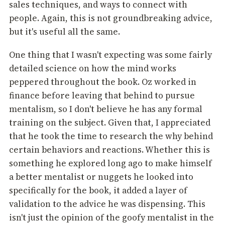
sales techniques, and ways to connect with
people. Again, this is not groundbreaking advice,
but it's useful all the same.
One thing that I wasn't expecting was some fairly
detailed science on how the mind works
peppered throughout the book. Oz worked in
finance before leaving that behind to pursue
mentalism, so I don't believe he has any formal
training on the subject. Given that, I appreciated
that he took the time to research the why behind
certain behaviors and reactions. Whether this is
something he explored long ago to make himself
a better mentalist or nuggets he looked into
specifically for the book, it added a layer of
validation to the advice he was dispensing. This
isn't just the opinion of the goofy mentalist in the