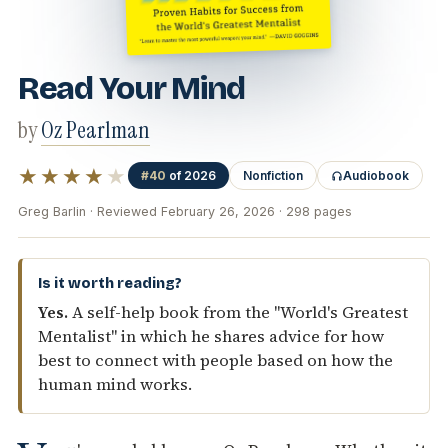
Read Your Mind
by
Oz Pearlman
★★★★
★
#40
of 2026
Nonfiction
Audiobook
Greg Barlin · Reviewed February 26, 2026 · 298 pages
Is it worth reading?
Yes.
A self-help book from the "World's Greatest
Mentalist" in which he shares advice for how
best to connect with people based on how the
human mind works.