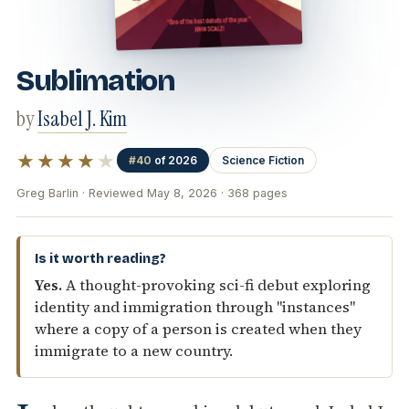
Sublimation
by
Isabel J. Kim
★★★★
★
#40
of 2026
Science Fiction
Greg Barlin · Reviewed May 8, 2026 · 368 pages
Is it worth reading?
Yes.
A thought-provoking sci-fi debut exploring
identity and immigration through "instances"
where a copy of a person is created when they
immigrate to a new country.