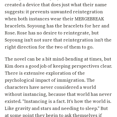
created a device that does just what their name
suggests: it prevents unwanted reintegration
when both instances wear their MERGEBREAK
bracelets. Soyoung has the bracelets for her and
Rose. Rose has no desire to reintegrate, but
Soyoung isn't not sure that reintegration isn't the
right direction for the two of them to go.
The novel can be a bit mind-bending at times, but
Kim does a good job of keeping perspectives clear.
There is extensive exploration of the
psychological impact of immigration. The
characters have never considered a world
without instancing, because that world has never
existed. "Instancing is a fact. It's how the world is.
Like gravity and stars and needing to sleep." But
at some point they begin to ask themselves if