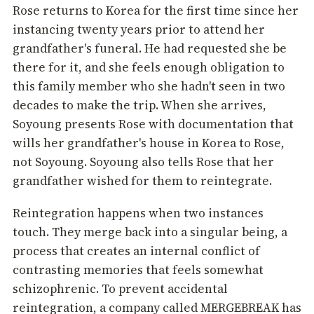
Rose returns to Korea for the first time since her
instancing twenty years prior to attend her
grandfather's funeral. He had requested she be
there for it, and she feels enough obligation to
this family member who she hadn't seen in two
decades to make the trip. When she arrives,
Soyoung presents Rose with documentation that
wills her grandfather's house in Korea to Rose,
not Soyoung. Soyoung also tells Rose that her
grandfather wished for them to reintegrate.
Reintegration happens when two instances
touch. They merge back into a singular being, a
process that creates an internal conflict of
contrasting memories that feels somewhat
schizophrenic. To prevent accidental
reintegration, a company called MERGEBREAK has