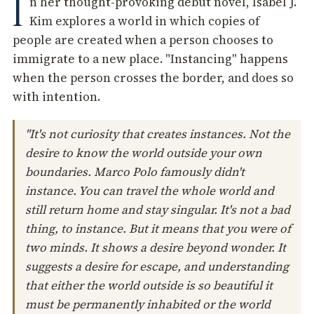
I
n her thought-provoking debut novel, Isabel J.
Kim explores a world in which copies of
people are created when a person chooses to
immigrate to a new place. "Instancing" happens
when the person crosses the border, and does so
with intention.
"It's not curiosity that creates instances. Not the
desire to know the world outside your own
boundaries. Marco Polo famously didn't
instance. You can travel the whole world and
still return home and stay singular. It's not a bad
thing, to instance. But it means that you were of
two minds. It shows a desire beyond wonder. It
suggests a desire for escape, and understanding
that either the world outside is so beautiful it
must be permanently inhabited or the world