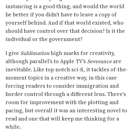
instancing is a good thing, and would the world
be better if you didn't have to leave a copy of
yourself behind. And if that world existed, who
should have control over that decision? Is it the
individual or the government?
I give
Sublimation
high marks for creativity,
although parallel's to Apple TV's
Severance
are
inevitable. Like top-notch sci-fi, it tackles of-the-
moment topics in a creative way, in this case
forcing readers to consider immigration and
border control through a different lens. There's
room for improvement with the plotting and
pacing, but overall it was an interesting novel to
read and one that will keep me thinking for a
while.