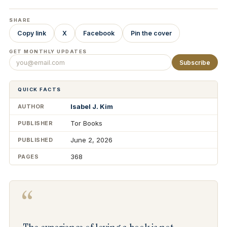
SHARE
Copy link
X
Facebook
Pin the cover
GET MONTHLY UPDATES
Subscribe
QUICK FACTS
Isabel J. Kim
AUTHOR
Tor Books
PUBLISHER
June 2, 2026
PUBLISHED
368
PAGES
“