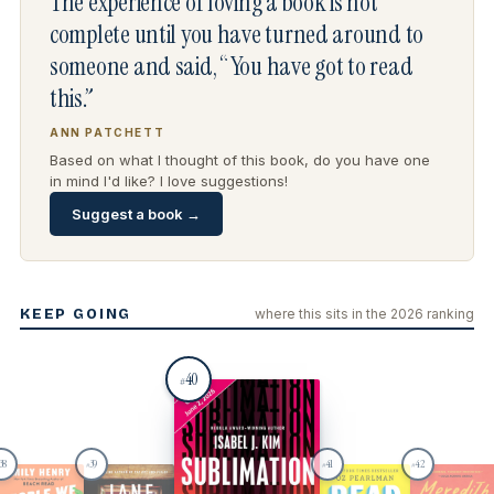
The experience of loving a book is not
complete until you have turned around to
someone and said, “You have got to read
this.”
ANN PATCHETT
Based on what I thought of this book, do you have one
in mind I'd like? I love suggestions!
Suggest a book →
KEEP GOING
where this sits in the 2026 ranking
40
#
38
39
41
42
#
#
#