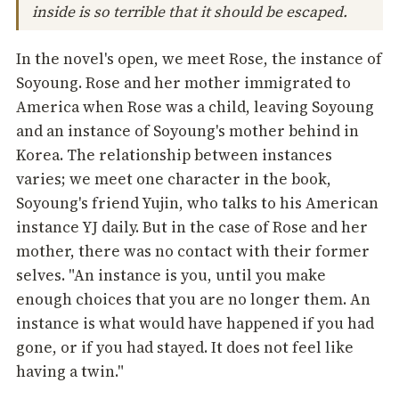
inside is so terrible that it should be escaped.
In the novel's open, we meet Rose, the instance of
Soyoung. Rose and her mother immigrated to
America when Rose was a child, leaving Soyoung
and an instance of Soyoung's mother behind in
Korea. The relationship between instances
varies; we meet one character in the book,
Soyoung's friend Yujin, who talks to his American
instance YJ daily. But in the case of Rose and her
mother, there was no contact with their former
selves. "An instance is you, until you make
enough choices that you are no longer them. An
instance is what would have happened if you had
gone, or if you had stayed. It does not feel like
having a twin."