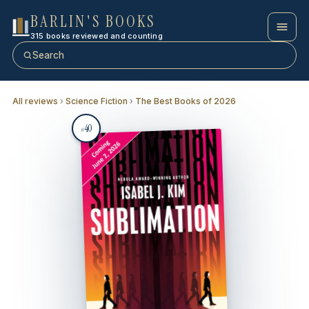
BARLIN'S BOOKS
315 books reviewed and counting
Search
All reviews
›
Science Fiction
›
The Best Books of 2026
40
#