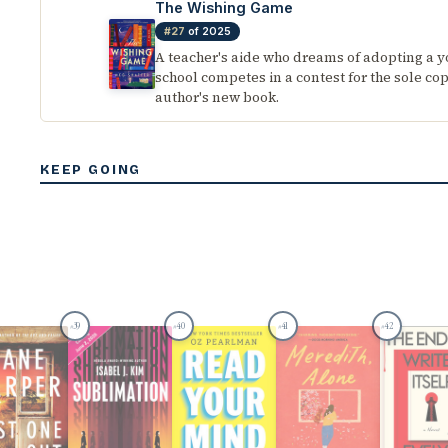
The Wishing Game
#27
of 2025
A teacher's aide who dreams of adopting a 
school competes in a contest for the sole cop
author's new book.
KEEP GOING
39
40
41
42
#
#
#
#