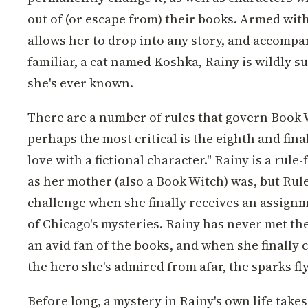
out of (or escape from) their books. Armed wit
allows her to drop into any story, and accompa
familiar, a cat named Koshka, Rainy is wildly su
she's ever known.
There are a number of rules that govern Book 
perhaps the most critical is the eighth and final
love with a fictional character." Rainy is a rule
as her mother (also a Book Witch) was, but Rul
challenge when she finally receives an assignm
of Chicago's mysteries. Rainy has never met the
an avid fan of the books, and when she finally 
the hero she's admired from afar, the sparks fly
Before long, a mystery in Rainy's own life take