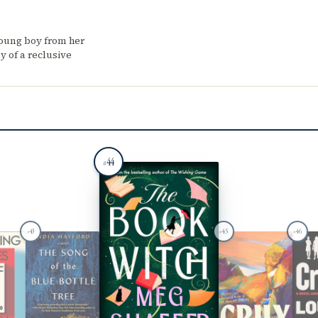
young boy from her
y of a reclusive
44
#
43
45
46
#
#
#