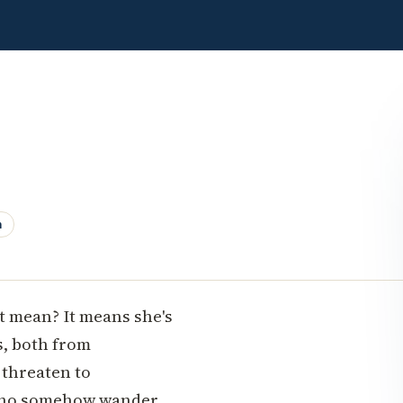
n
t mean? It means she's
s, both from
 threaten to
 who somehow wander