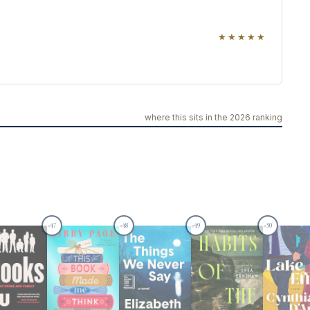
★★★★★
where this sits in the 2026 ranking
47
48
49
50
#
#
#
#