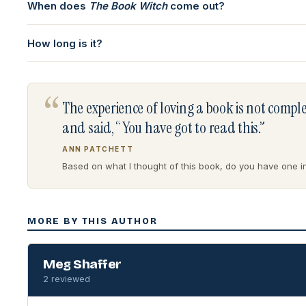
When does
The Book Witch
come out?
How long is it?
“
The experience of loving a book is not comp
and said, “You have got to read this.”
ANN PATCHETT
Based on what I thought of this book, do you have one in 
MORE BY THIS AUTHOR
Meg Shaffer
2 reviewed