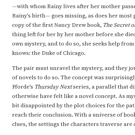
—with whom Rainy lives after her mother passe
Rainy's birth— goes missing, as does her most 
copy of the first Nancy Drew book,
The Secret o
thing left for her by her mother before she die
own mystery, and to do so, she seeks help from 
knows: the Duke of Chicago.
The pair must unravel the mystery, and they jo
of novels to do so. The concept was surprisingl
Fforde's
Thursday Next
series, a parallel that
otherwise have felt like a novel concept. As mys
bit disappointed by the plot choices for the pat
reach their conclusion. With a universe of boo
clues, the settings the characters traverse are