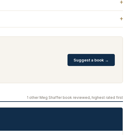
Suggest a book →
1 other Meg Shaffer book reviewed, highest rated first