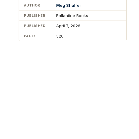
Meg Shaffer
AUTHOR
Ballantine Books
PUBLISHER
April 7, 2026
PUBLISHED
320
PAGES