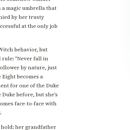
h a magic umbrella that
nied by her trusty
ccessful at the only job
Witch behavior, but
 rule: "Never fall in
-follower by nature, just
e Eight becomes a
ent for one of the Duke
 Duke before, but she's
comes face-to-face with
.
s hold: her grandfather