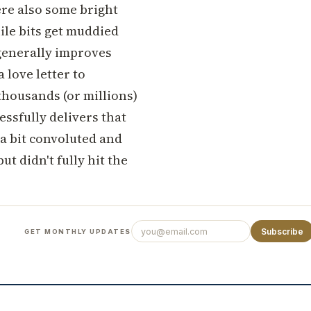
re also some bright
hile bits get muddied
 generally improves
a love letter to
thousands (or millions)
essfully delivers that
 a bit convoluted and
ut didn't fully hit the
Subscribe
GET MONTHLY UPDATES