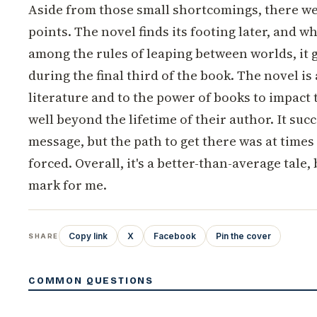
Aside from those small shortcomings, there we
points. The novel finds its footing later, and w
among the rules of leaping between worlds, it
during the final third of the book. The novel is 
literature and to the power of books to impact 
well beyond the lifetime of their author. It succ
message, but the path to get there was at times
forced. Overall, it's a better-than-average tale, b
mark for me.
Copy link
X
Facebook
Pin the cover
SHARE
COMMON QUESTIONS