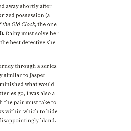
d away shortly after
prized possession (a
f the Old Clock
, the one
d). Rainy must solve her
the best detective she
urney through a series
y similar to Jasper
 diminished what would
teries go, I was also a
h the pair must take to
ks within which to hide
 disappointingly bland.