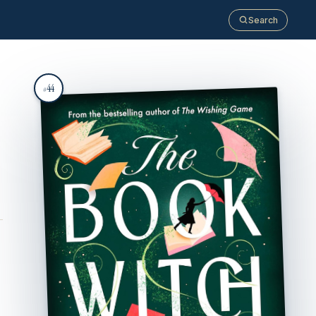
Search
44
#