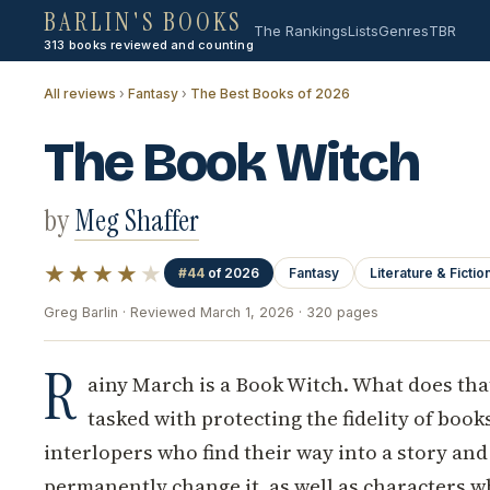
BARLIN'S BOOKS
The Rankings
Lists
Genres
TBR
313 books reviewed and counting
All reviews
›
Fantasy
›
The Best Books of 2026
The Book Witch
by
Meg Shaffer
★★★★
★
#44
of 2026
Fantasy
Literature & Fictio
Greg Barlin · Reviewed March 1, 2026 · 320 pages
R
ainy March is a Book Witch. What does tha
tasked with protecting the fidelity of book
interlopers who find their way into a story and
permanently change it, as well as characters