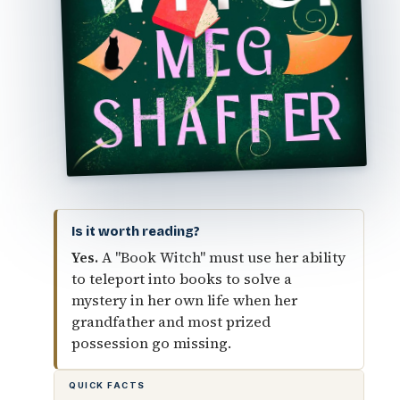
Is it worth reading?
Yes.
A "Book Witch" must use her ability
to teleport into books to solve a
mystery in her own life when her
grandfather and most prized
possession go missing.
QUICK FACTS