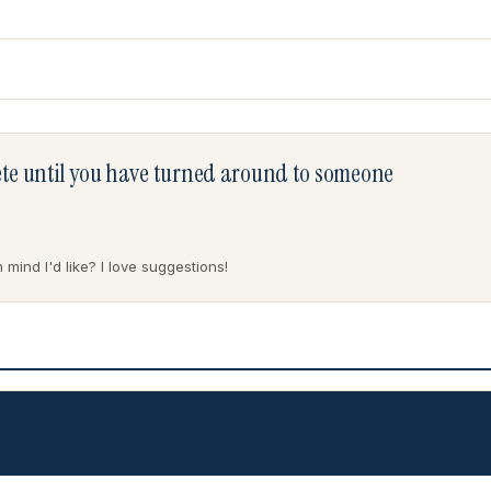
lete until you have turned around to someone
mind I'd like? I love suggestions!