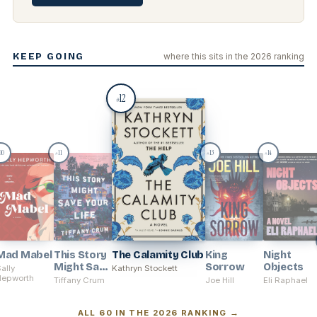
KEEP GOING
where this sits in the 2026 ranking
12
#
10
11
13
14
#
#
#
Mad Mabel
This Story
The Calamity Club
King
Night
Might Save
Sorrow
Objects
ally
Kathryn Stockett
Hepworth
Your Life
Tiffany Crum
Joe Hill
Eli Raphael
ALL 60 IN THE 2026 RANKING →