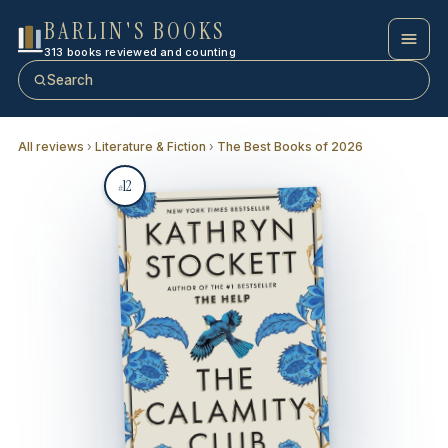
BARLIN'S BOOKS
313 books reviewed and counting
Search
All reviews
›
Literature & Fiction
›
The Best Books of 2026
12
#