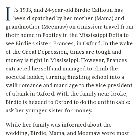
I
t's 1933, and 24-year-old Birdie Calhoun has
been dispatched by her mother (Mama) and
grandmother (Meemaw) on a mission: travel from
their home in Footley in the Mississippi Delta to
see Birdie's sister, Frances, in Oxford. In the wake
of the Great Depression, times are tough and
money is tight in Mississippi. However, Frances
extracted herself and managed to climb the
societal ladder, turning finishing school into a
swift romance and marriage to the vice president
of a bank in Oxford. With the family near broke,
Birdie is headed to Oxford to do the unthinkable:
ask her younger sister for money.
While her family was informed about the
wedding, Birdie, Mama, and Meemaw were most