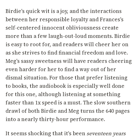
Birdie's quick wit is a joy, and the interactions
between her responsible loyalty and Frances's
self-centered innocent obliviousness create
more than a few laugh-out-loud moments. Birdie
is easy to root for, and readers will cheer her on
as she strives to find financial freedom and love.
Meg's sassy sweetness will have readers cheering
even harder for her to find a way out of her
dismal situation. For those that prefer listening
to books, the audiobook is especially well done
for this one, although listening at something
faster than 1x speed is a must. The slow southern
drawl of both Birdie and Meg turns the 640 pages
into a nearly thirty-hour performance.
It seems shocking that it's been
seventeen years