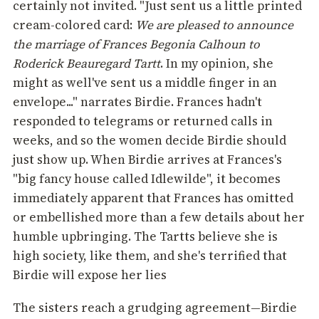
certainly not invited. "Just sent us a little printed
cream-colored card:
We are pleased to announce
the marriage of Frances Begonia Calhoun to
Roderick Beauregard Tartt
. In my opinion, she
might as well've sent us a middle finger in an
envelope..." narrates Birdie. Frances hadn't
responded to telegrams or returned calls in
weeks, and so the women decide Birdie should
just show up. When Birdie arrives at Frances's
"big fancy house called Idlewilde", it becomes
immediately apparent that Frances has omitted
or embellished more than a few details about her
humble upbringing. The Tartts believe she is
high society, like them, and she's terrified that
Birdie will expose her lies
The sisters reach a grudging agreement—Birdie