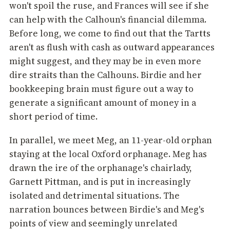
won't spoil the ruse, and Frances will see if she
can help with the Calhoun's financial dilemma.
Before long, we come to find out that the Tartts
aren't as flush with cash as outward appearances
might suggest, and they may be in even more
dire straits than the Calhouns. Birdie and her
bookkeeping brain must figure out a way to
generate a significant amount of money in a
short period of time.
In parallel, we meet Meg, an 11-year-old orphan
staying at the local Oxford orphanage. Meg has
drawn the ire of the orphanage's chairlady,
Garnett Pittman, and is put in increasingly
isolated and detrimental situations. The
narration bounces between Birdie's and Meg's
points of view and seemingly unrelated