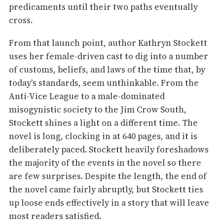
predicaments until their two paths eventually
cross.
From that launch point, author Kathryn Stockett
uses her female-driven cast to dig into a number
of customs, beliefs, and laws of the time that, by
today's standards, seem unthinkable. From the
Anti-Vice League to a male-dominated
misogynistic society to the Jim Crow South,
Stockett shines a light on a different time. The
novel is long, clocking in at 640 pages, and it is
deliberately paced. Stockett heavily foreshadows
the majority of the events in the novel so there
are few surprises. Despite the length, the end of
the novel came fairly abruptly, but Stockett ties
up loose ends effectively in a story that will leave
most readers satisfied.