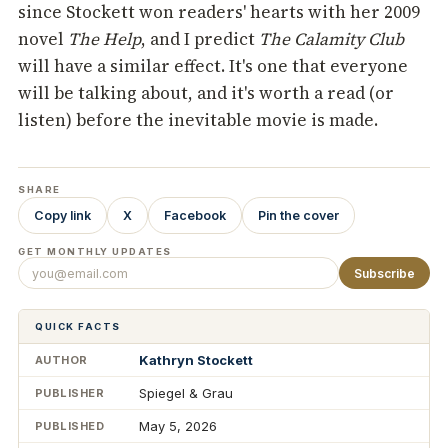
since Stockett won readers' hearts with her 2009
novel
The Help
, and I predict
The Calamity Club
will have a similar effect. It's one that everyone
will be talking about, and it's worth a read (or
listen) before the inevitable movie is made.
SHARE
Copy link
X
Facebook
Pin the cover
GET MONTHLY UPDATES
Subscribe
QUICK FACTS
Kathryn Stockett
AUTHOR
Spiegel & Grau
PUBLISHER
May 5, 2026
PUBLISHED