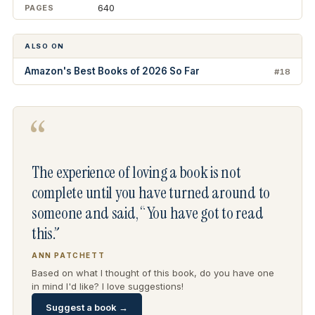
640
PAGES
ALSO ON
Amazon's Best Books of 2026 So Far
#18
“
The experience of loving a book is not
complete until you have turned around to
someone and said, “You have got to read
this.”
ANN PATCHETT
Based on what I thought of this book, do you have one
in mind I'd like? I love suggestions!
Suggest a book →