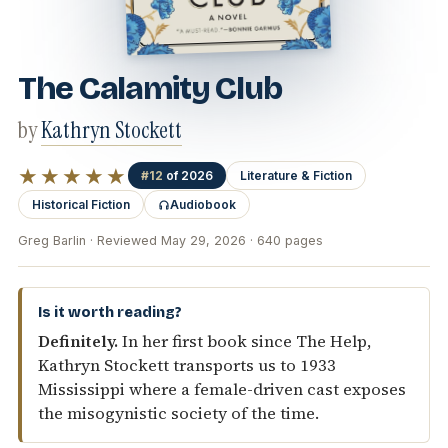
The Calamity Club
by
Kathryn Stockett
★★★★★
#12
of 2026
Literature & Fiction
Historical Fiction
Audiobook
Greg Barlin · Reviewed May 29, 2026 · 640 pages
Is it worth reading?
Definitely.
In her first book since The Help,
Kathryn Stockett transports us to 1933
Mississippi where a female-driven cast exposes
the misogynistic society of the time.