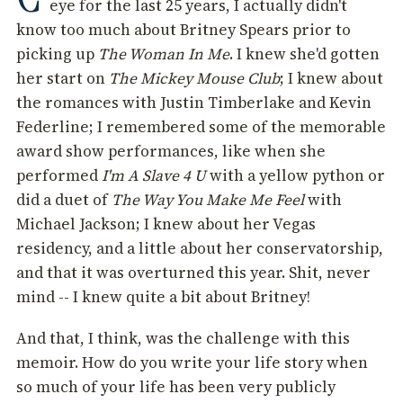
eye for the last 25 years, I actually didn't
know too much about Britney Spears prior to
picking up
The Woman In Me
. I knew she'd gotten
her start on
The Mickey Mouse Club
; I knew about
the romances with Justin Timberlake and Kevin
Federline; I remembered some of the memorable
award show performances, like when she
performed
I'm A Slave 4 U
with a yellow python or
did a duet of
The Way You Make Me Feel
with
Michael Jackson; I knew about her Vegas
residency, and a little about her conservatorship,
and that it was overturned this year. Shit, never
mind -- I knew quite a bit about Britney!
And that, I think, was the challenge with this
memoir. How do you write your life story when
so much of your life has been very publicly