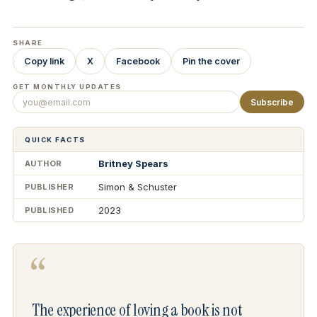
SHARE
Copy link
X
Facebook
Pin the cover
GET MONTHLY UPDATES
Subscribe
QUICK FACTS
Britney Spears
AUTHOR
Simon & Schuster
PUBLISHER
2023
PUBLISHED
“
The experience of loving a book is not