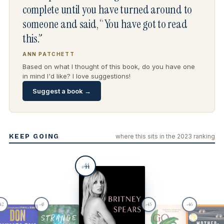
complete until you have turned around to
someone and said, “You have got to read
this.”
ANN PATCHETT
Based on what I thought of this book, do you have one
in mind I'd like? I love suggestions!
Suggest a book →
KEEP GOING
where this sits in the 2023 ranking
44
#
42
43
45
46
#
#
#