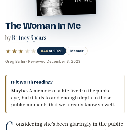
The Woman In Me
by
Britney Spears
★★★
★★
#44
of 2023
Memoir
Greg Barlin · Reviewed December 3, 2023
Is it worth reading?
Maybe.
A memoir of a life lived in the public
eye, but it fails to add enough depth to those
public moments that we already know so well.
C
onsidering she's been glaringly in the public