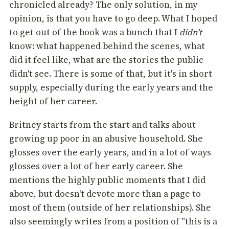
chronicled already? The only solution, in my
opinion, is that you have to go deep. What I hoped
to get out of the book was a bunch that I
didn't
know: what happened behind the scenes, what
did it feel like, what are the stories the public
didn't see. There is some of that, but it's in short
supply, especially during the early years and the
height of her career.
Britney starts from the start and talks about
growing up poor in an abusive household. She
glosses over the early years, and in a lot of ways
glosses over a lot of her early career. She
mentions the highly public moments that I did
above, but doesn't devote more than a page to
most of them (outside of her relationships). She
also seemingly writes from a position of "this is a