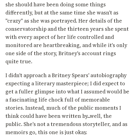
she should have been doing some things
differently, but at the same time she wasn't as
"crazy" as she was portrayed. Her details of the
conservatorship and the thirteen years she spent
with every aspect of her life controlled and
monitored are heartbreaking, and while it's only
one side of the story, Britney's account rings
quite true.
I didn't approach a Britney Spears' autobiography
expecting a literary masterpiece; I did expect to
get a fuller glimpse into what I assumed would be
a fascinating life chock full of memorable
stories. Instead, much of the public moments I
think could have been written by...well, the
public. She's not a tremendous storyteller, and as
memoirs go, this one is just okay.