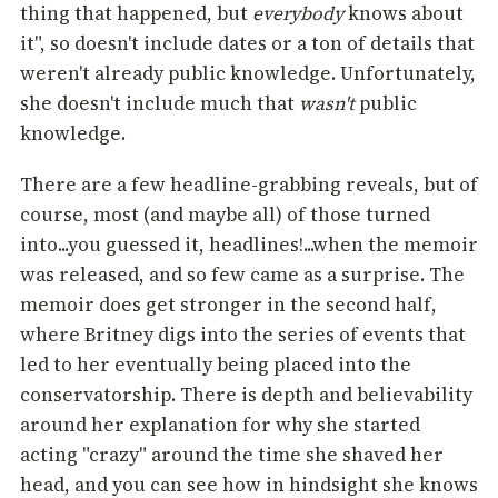
thing that happened, but
everybody
knows about
it", so doesn't include dates or a ton of details that
weren't already public knowledge. Unfortunately,
she doesn't include much that
wasn't
public
knowledge.
There are a few headline-grabbing reveals, but of
course, most (and maybe all) of those turned
into...you guessed it, headlines!...when the memoir
was released, and so few came as a surprise. The
memoir does get stronger in the second half,
where Britney digs into the series of events that
led to her eventually being placed into the
conservatorship. There is depth and believability
around her explanation for why she started
acting "crazy" around the time she shaved her
head, and you can see how in hindsight she knows