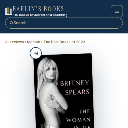
BARLIN'S BOOKS
315 books reviewed and counting
Search
All reviews
›
Memoir
›
The Best Books of 2023
44
#