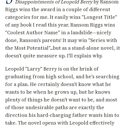
Disappointments of Leopold Berry
by Ransom
Riggs wins the award in a couple of different
categories for me. It easily wins "Longest Title"
of any book I read this year. Ransom Riggs wins
"Coolest Author Name" in a landslide—nicely
done, Ransom's parents! It may win "Series with
the Most Potential"...but as a stand-alone novel, it
doesn't quite measure up. I'll explain why.
Leopold "Larry" Berry is on the brink of
graduating from high school, and he's searching
for a plan. He certainly doesn't know what he
wants to be when he grows up, but he knows
plenty of things he doesn't want to be, and most
of those undesirable paths are exactly the
direction his hard-charging father wants him to
take. The novel opens with Leopold effectively