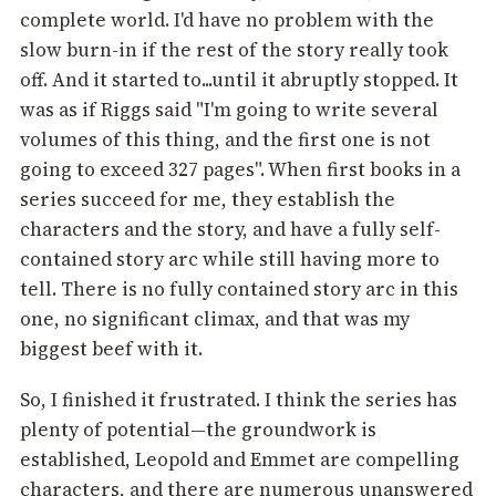
complete world. I'd have no problem with the
slow burn-in if the rest of the story really took
off. And it started to...until it abruptly stopped. It
was as if Riggs said "I'm going to write several
volumes of this thing, and the first one is not
going to exceed 327 pages". When first books in a
series succeed for me, they establish the
characters and the story, and have a fully self-
contained story arc while still having more to
tell. There is no fully contained story arc in this
one, no significant climax, and that was my
biggest beef with it.
So, I finished it frustrated. I think the series has
plenty of potential—the groundwork is
established, Leopold and Emmet are compelling
characters, and there are numerous unanswered