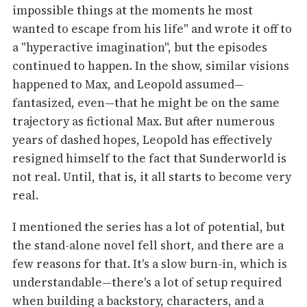
impossible things at the moments he most
wanted to escape from his life" and wrote it off to
a "hyperactive imagination", but the episodes
continued to happen. In the show, similar visions
happened to Max, and Leopold assumed—
fantasized, even—that he might be on the same
trajectory as fictional Max. But after numerous
years of dashed hopes, Leopold has effectively
resigned himself to the fact that Sunderworld is
not real. Until, that is, it all starts to become very
real.
I mentioned the series has a lot of potential, but
the stand-alone novel fell short, and there are a
few reasons for that. It's a slow burn-in, which is
understandable—there's a lot of setup required
when building a backstory, characters, and a