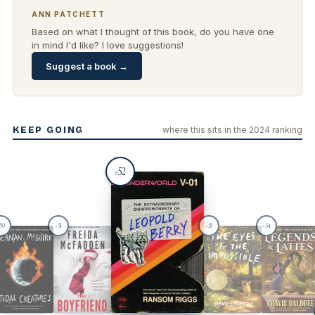
ANN PATCHETT
Based on what I thought of this book, do you have one
in mind I'd like? I love suggestions!
Suggest a book →
KEEP GOING
where this sits in the 2024 ranking
52
#
50
51
53
54
#
#
#