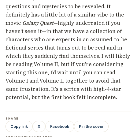
questions and mysteries to be revealed. It
definitely has a little bit of a similar vibe to the
movie
Galaxy Quest
—highly underrated if you
haven't seen it—in that we have a collection of
characters who are experts in an assumed-to-be
fictional series that turns out to be real and in
which they suddenly find themselves. I will likely
be reading Volume II, but if you're considering
starting this one, I'd wait until you can read
Volume I and Volume II together to avoid that
same frustration. It's a series with high-4-star
potential, but the first book felt incomplete.
SHARE
Copy link
X
Facebook
Pin the cover