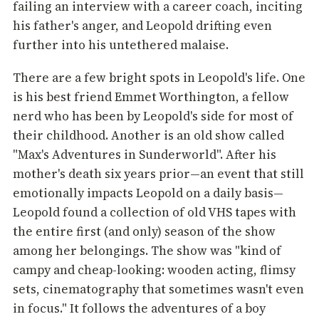
failing an interview with a career coach, inciting
his father's anger, and Leopold drifting even
further into his untethered malaise.
There are a few bright spots in Leopold's life. One
is his best friend Emmet Worthington, a fellow
nerd who has been by Leopold's side for most of
their childhood. Another is an old show called
"Max's Adventures in Sunderworld". After his
mother's death six years prior—an event that still
emotionally impacts Leopold on a daily basis—
Leopold found a collection of old VHS tapes with
the entire first (and only) season of the show
among her belongings. The show was "kind of
campy and cheap-looking: wooden acting, flimsy
sets, cinematography that sometimes wasn't even
in focus." It follows the adventures of a boy