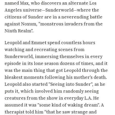
named Max, who discovers an alternate Los
Angeles universe—Sunderworld—where the
citizens of Sunder are in a neverending battle
against Noxum, "monstrous invaders from the
Ninth Realm".
Leopold and Emmet spend countless hours
watching and recreating scenes from
Sunderworld, immersing themselves in every
episode in its lone season dozens of times, and it
was the main thing that got Leopold through the
bleakest moments following his mother's death.
Leopold also started "Seeing into Sunder", as he
puts it, which involved him randomly seeing
creatures from the show in everyday L.A. He
assumed it was "some kind of waking dream". A
therapist told him "that he saw strange and