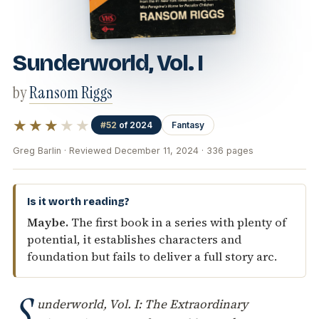
Sunderworld, Vol. I
by
Ransom Riggs
★★★
★★
#52
of 2024
Fantasy
Greg Barlin · Reviewed December 11, 2024 · 336 pages
Is it worth reading?
Maybe.
The first book in a series with plenty of
potential, it establishes characters and
foundation but fails to deliver a full story arc.
S
underworld, Vol. I: The Extraordinary