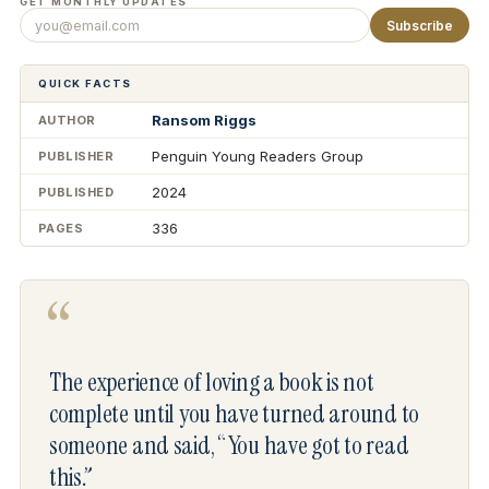
GET MONTHLY UPDATES
Subscribe
QUICK FACTS
Ransom Riggs
AUTHOR
Penguin Young Readers Group
PUBLISHER
2024
PUBLISHED
336
PAGES
“
The experience of loving a book is not
complete until you have turned around to
someone and said, “You have got to read
this.”