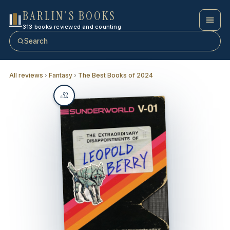
BARLIN'S BOOKS
313 books reviewed and counting
Search
All reviews
›
Fantasy
›
The Best Books of 2024
52
#